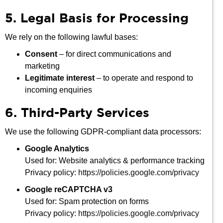
5. Legal Basis for Processing
We rely on the following lawful bases:
Consent
– for direct communications and
marketing
Legitimate interest
– to operate and respond to
incoming enquiries
6. Third-Party Services
We use the following GDPR-compliant data processors:
Google Analytics
Used for: Website analytics & performance tracking
Privacy policy:
https://policies.google.com/privacy
Google reCAPTCHA v3
Used for: Spam protection on forms
Privacy policy:
https://policies.google.com/privacy