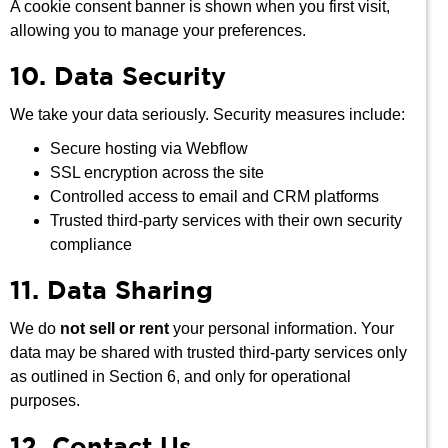
A cookie consent banner is shown when you first visit,
allowing you to manage your preferences.
10. Data Security
We take your data seriously. Security measures include:
Secure hosting via Webflow
SSL encryption across the site
Controlled access to email and CRM platforms
Trusted third-party services with their own security
compliance
11. Data Sharing
We do
not sell or rent
your personal information. Your
data may be shared with trusted third-party services only
as outlined in Section 6, and only for operational
purposes.
12. Contact Us