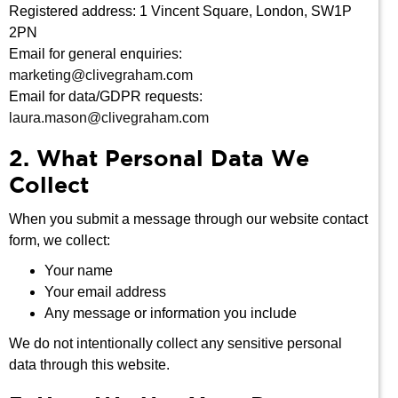
Registered address: 1 Vincent Square, London, SW1P
2PN
Email for general enquiries:
marketing@clivegraham.com
Email for data/GDPR requests:
laura.mason@clivegraham.com
2. What Personal Data We
Collect
When you submit a message through our website contact
form, we collect:
Your name
Your email address
Any message or information you include
We do not intentionally collect any sensitive personal
data through this website.