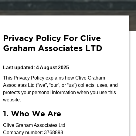
Privacy Policy For Clive
Graham Associates LTD
Last updated: 4 August 2025
This Privacy Policy explains how Clive Graham
Associates Ltd (“we”, “our”, or “us”) collects, uses, and
protects your personal information when you use this
website.
1. Who We Are
Clive Graham Associates Ltd
Company number: 3768898