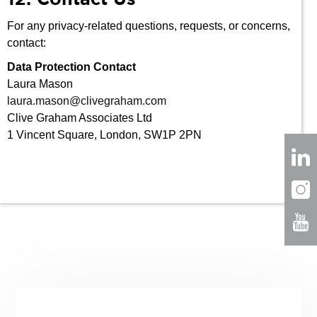
For any privacy-related questions, requests, or concerns,
contact:
Data Protection Contact
Laura Mason
laura.mason@clivegraham.com
Clive Graham Associates Ltd
1 Vincent Square, London, SW1P 2PN