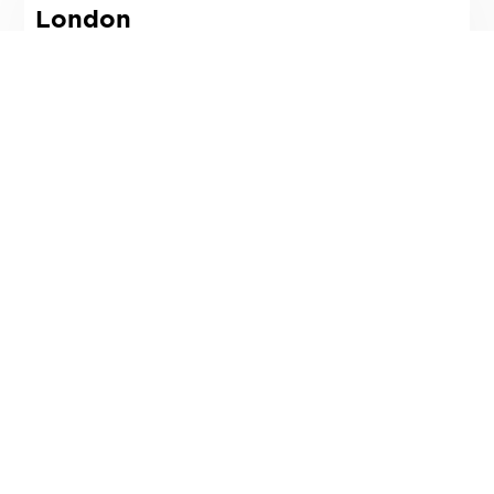
London
3 Lloyds Avenue
London,
EC3N 3DS
T
02078317900
Email
Directions