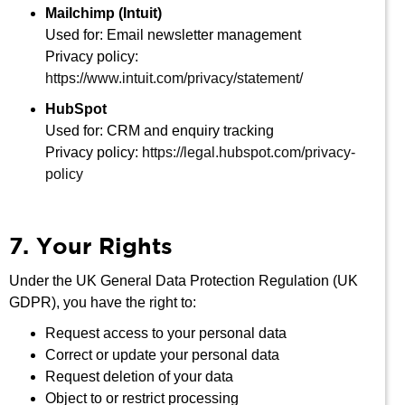
Mailchimp (Intuit)
Used for: Email newsletter management
Privacy policy:
https://www.intuit.com/privacy/statement/
HubSpot
Used for: CRM and enquiry tracking
Privacy policy:
https://legal.hubspot.com/privacy-
policy
7. Your Rights
Under the UK General Data Protection Regulation (UK
GDPR), you have the right to:
Request access to your personal data
Correct or update your personal data
Request deletion of your data
Object to or restrict processing