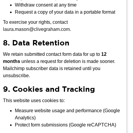
Withdraw consent at any time
Request a copy of your data in a portable format
To exercise your rights, contact
laura.mason@clivegraham.com
.
8. Data Retention
We retain submitted contact form data for up to
12
months
unless a request for deletion is made sooner.
Mailchimp subscriber data is retained until you
unsubscribe.
9. Cookies and Tracking
This website uses cookies to:
Measure website usage and performance (Google
Analytics)
Protect form submissions (Google reCAPTCHA)