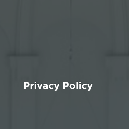
Privacy Policy