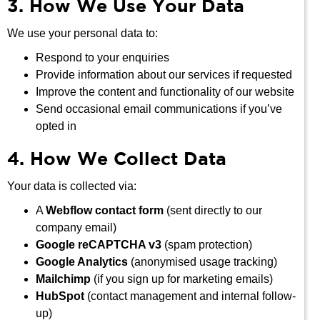
3. How We Use Your Data
We use your personal data to:
Respond to your enquiries
Provide information about our services if requested
Improve the content and functionality of our website
Send occasional email communications if you’ve
opted in
4. How We Collect Data
Your data is collected via:
A
Webflow contact form
(sent directly to our
company email)
Google reCAPTCHA v3
(spam protection)
Google Analytics
(anonymised usage tracking)
Mailchimp
(if you sign up for marketing emails)
HubSpot
(contact management and internal follow-
up)