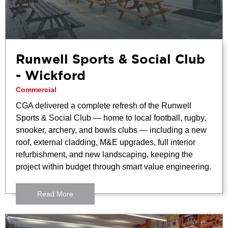
Runwell Sports & Social Club
- Wickford
Commercial
CGA delivered a complete refresh of the Runwell
Sports & Social Club — home to local football, rugby,
snooker, archery, and bowls clubs — including a new
roof, external cladding, M&E upgrades, full interior
refurbishment, and new landscaping, keeping the
project within budget through smart value engineering.
Read More