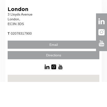
London
3 Lloyds Avenue
London,
EC3N 3DS
T
02078317900
Email
Directions