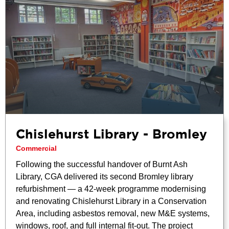
Chislehurst Library - Bromley
Commercial
Following the successful handover of Burnt Ash
Library, CGA delivered its second Bromley library
refurbishment — a 42-week programme modernising
and renovating Chislehurst Library in a Conservation
Area, including asbestos removal, new M&E systems,
windows, roof, and full internal fit-out. The project