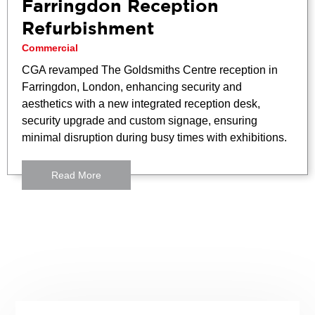
Farringdon Reception
Refurbishment
Commercial
CGA revamped The Goldsmiths Centre reception in
Farringdon, London, enhancing security and
aesthetics with a new integrated reception desk,
security upgrade and custom signage, ensuring
minimal disruption during busy times with exhibitions.
Read More