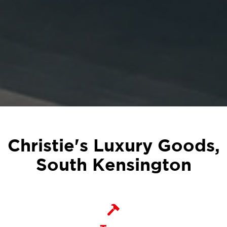
Christie's Luxury Goods,
South Kensington