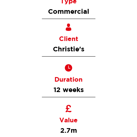
Type
Commercial
Client
Christie's
Duration
12 weeks
Value
2.7m