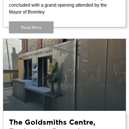
concluded with a grand opening attended by the
Mayor of Bromley
Read More
The Goldsmiths Centre,