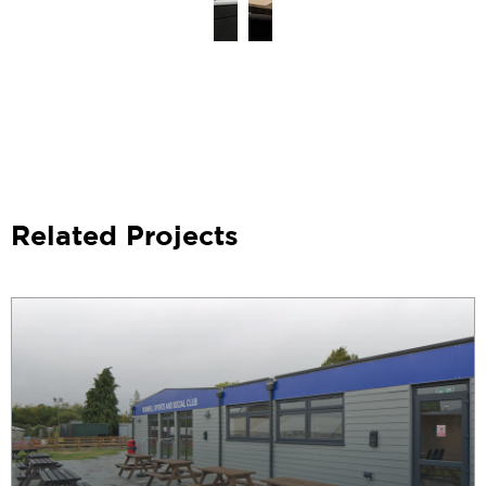
Related Projects