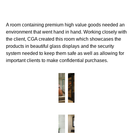
A room containing premium high value goods needed an
environment that went hand in hand. Working closely with
the client, CGA created this room which showcases the
products in beautiful glass displays and the security
system needed to keep them safe as well as allowing for
important clients to make confidential purchases.