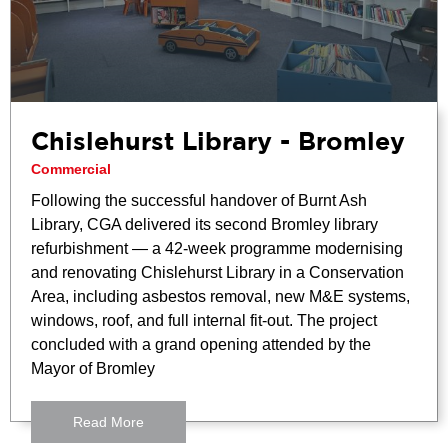
Chislehurst Library - Bromley
Commercial
Following the successful handover of Burnt Ash
Library, CGA delivered its second Bromley library
refurbishment — a 42-week programme modernising
and renovating Chislehurst Library in a Conservation
Area, including asbestos removal, new M&E systems,
windows, roof, and full internal fit-out. The project
concluded with a grand opening attended by the
Mayor of Bromley
Read More