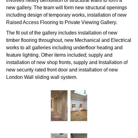
involves heavy demolition of structural walls to form a
new gallery. The team will form new structural openings
including design of temporary works, installation of new
Raised Access Flooring to Private Viewing Gallery.
The fit out of the gallery includes installation of new
timber flooring throughout, new Mechanical and Electrical
works to all galleries including underfloor heating and
feature lighting. Other items included; supply and
installation of new shop fronts, supply and Installation of
new security rated front door and installation of new
London Wall sliding wall system.