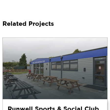
Related Projects
Runwell Sports & Social Club