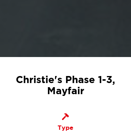
Christie's Phase 1-3,
Mayfair
Type