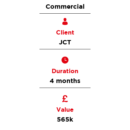
Commercial
Client
JCT
Duration
4 months
Value
565k