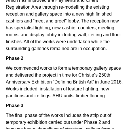
which has improved the Payments and Client
Registration Area through re-modelling the existing
reception and gallery space into a new high finished
cashiers and “meet and greet” lobby. The reception now
has specialist lighting, new cashier counters, meeting
rooms, and display lobby including wall, ceiling and floor
finishes. All of the works were undertaken while the
surrounding galleries remained are in occupation.
Phase 2
We commenced works to form a temporary gallery space
and delivered the project in time for Christie’s 250th
Anniversary Exhibition “Defining British Art” in June 2016.
Works included; installation of feature lighting, new
partitions and ceilings, AHU units, timber flooring.
Phase 3
The final phase of the works includes the strip out of
temporary exhibition carried out under Phase 2 and