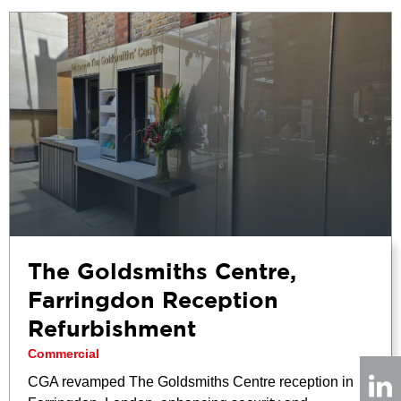
The Goldsmiths Centre,
Farringdon Reception
Refurbishment
Commercial
CGA revamped The Goldsmiths Centre reception in