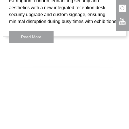
Farringdon, London, enhancing security and
aesthetics with a new integrated reception desk,
security upgrade and custom signage, ensuring
minimal disruption during busy times with exhibitions.
Read More
London
3 Lloyds Avenue
London,
EC3N 3DS