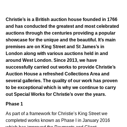
Christie’s is a British auction house founded in 1766
and has conducted the greatest and most celebrated
auctions through the centuries providing a popular
showcase for the unique and the beautiful. It’s main
premises are on King Street and St James’s in
London along with various auctions held in and
around West London. Since 2013, we have
successfully carried out works to provide Christie’s
Auction House a refreshed Collections Area and
several galleries. The quality of our work has proven
to be exceptional which is why we continue to carry
out Special Works for Christie’s over the years.
Phase 1
As part of a framework for Christie’s King Street we
completed works known as Phase I in January 2016