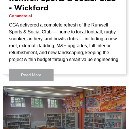
- Wickford
Commercial
CGA delivered a complete refresh of the Runwell
Sports & Social Club — home to local football, rugby,
snooker, archery, and bowls clubs — including a new
roof, external cladding, M&E upgrades, full interior
refurbishment, and new landscaping, keeping the
project within budget through smart value engineering.
Read More