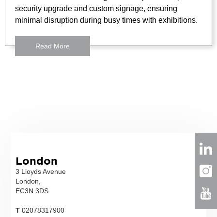
security upgrade and custom signage, ensuring
minimal disruption during busy times with exhibitions.
Read More
London
3 Lloyds Avenue
London,
EC3N 3DS
T
02078317900