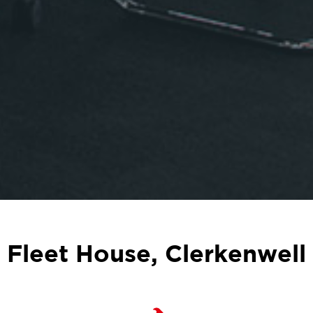
Fleet House, Clerkenwell