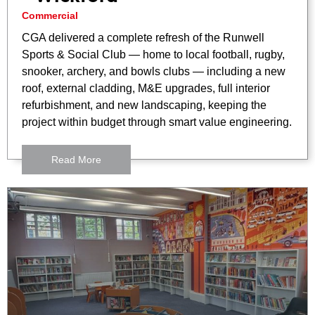
Commercial
CGA delivered a complete refresh of the Runwell
Sports & Social Club — home to local football, rugby,
snooker, archery, and bowls clubs — including a new
roof, external cladding, M&E upgrades, full interior
refurbishment, and new landscaping, keeping the
project within budget through smart value engineering.
Read More