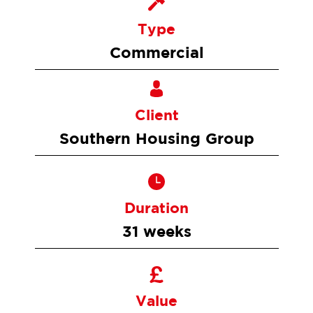
Type
Commercial
Client
Southern Housing Group
Duration
31 weeks
Value