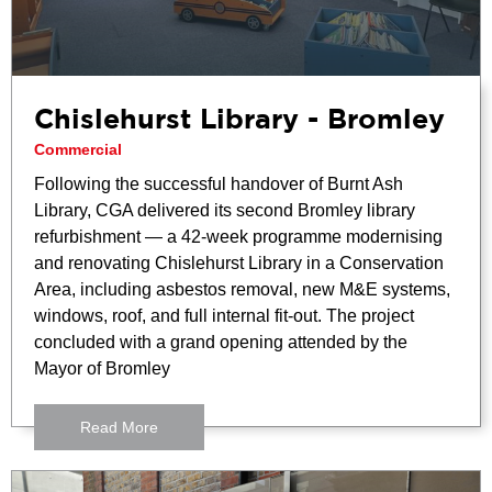
Chislehurst Library - Bromley
Commercial
Following the successful handover of Burnt Ash
Library, CGA delivered its second Bromley library
refurbishment — a 42-week programme modernising
and renovating Chislehurst Library in a Conservation
Area, including asbestos removal, new M&E systems,
windows, roof, and full internal fit-out. The project
concluded with a grand opening attended by the
Mayor of Bromley
Read More