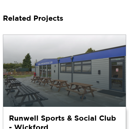
Related Projects
Runwell Sports & Social Club
- Wickford