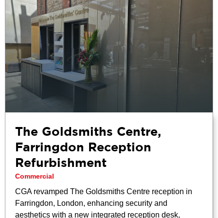
The Goldsmiths Centre,
Farringdon Reception
Refurbishment
Commercial
CGA revamped The Goldsmiths Centre reception in
Farringdon, London, enhancing security and
aesthetics with a new integrated reception desk,