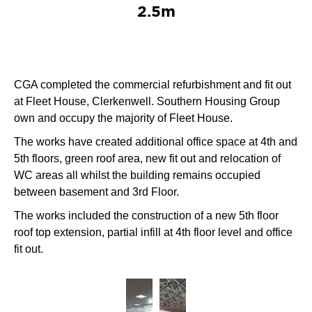
2.5m
CGA completed the commercial refurbishment and fit out
at Fleet House, Clerkenwell. Southern Housing Group
own and occupy the majority of Fleet House.
The works have created additional office space at 4th and
5th floors, green roof area, new fit out and relocation of
WC areas all whilst the building remains occupied
between basement and 3rd Floor.
The works included the construction of a new 5th floor
roof top extension, partial infill at 4th floor level and office
fit out.