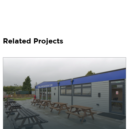
Related Projects