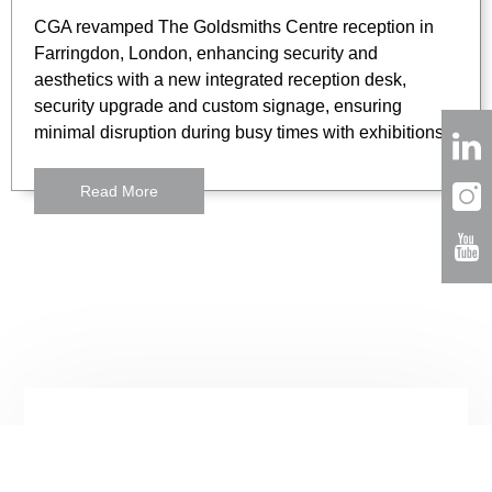
CGA revamped The Goldsmiths Centre reception in
Farringdon, London, enhancing security and
aesthetics with a new integrated reception desk,
security upgrade and custom signage, ensuring
minimal disruption during busy times with exhibitions.
Read More
London
3 Lloyds Avenue