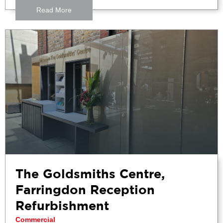
Read More
The Goldsmiths Centre,
Farringdon Reception
Refurbishment
Commercial