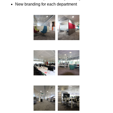
New branding for each department