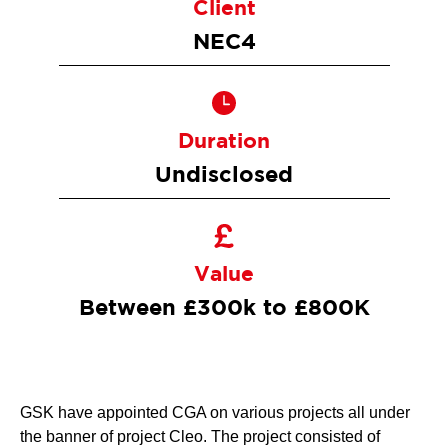
Client
NEC4
Duration
Undisclosed
Value
Between £300k to £800K
GSK have appointed CGA on various projects all under
the banner of project Cleo. The project consisted of