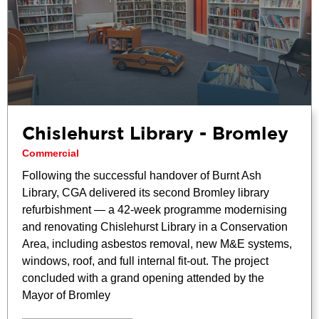
Chislehurst Library - Bromley
Commercial
Following the successful handover of Burnt Ash
Library, CGA delivered its second Bromley library
refurbishment — a 42-week programme modernising
and renovating Chislehurst Library in a Conservation
Area, including asbestos removal, new M&E systems,
windows, roof, and full internal fit-out. The project
concluded with a grand opening attended by the
Mayor of Bromley