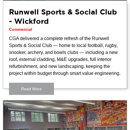
Runwell Sports & Social Club
- Wickford
Commercial
CGA delivered a complete refresh of the Runwell
Sports & Social Club — home to local football, rugby,
snooker, archery, and bowls clubs — including a new
roof, external cladding, M&E upgrades, full interior
refurbishment, and new landscaping, keeping the
project within budget through smart value engineering.
Read More