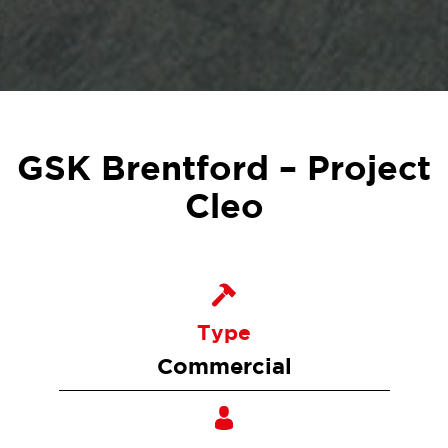
GSK Brentford – Project
Cleo
Type
Commercial