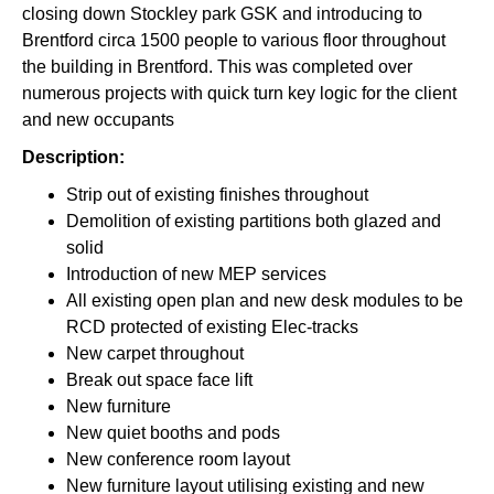
closing down Stockley park GSK and introducing to
Brentford circa 1500 people to various floor throughout
the building in Brentford. This was completed over
numerous projects with quick turn key logic for the client
and new occupants
Description:
Strip out of existing finishes throughout
Demolition of existing partitions both glazed and
solid
Introduction of new MEP services
All existing open plan and new desk modules to be
RCD protected of existing Elec-tracks
New carpet throughout
Break out space face lift
New furniture
New quiet booths and pods
New conference room layout
New furniture layout utilising existing and new