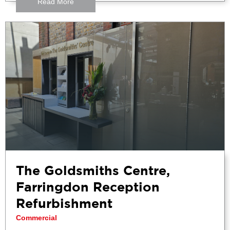
Read More
The Goldsmiths Centre,
Farringdon Reception
Refurbishment
Commercial