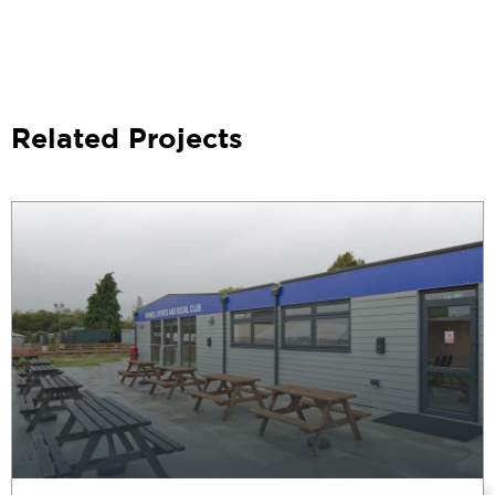
Related Projects