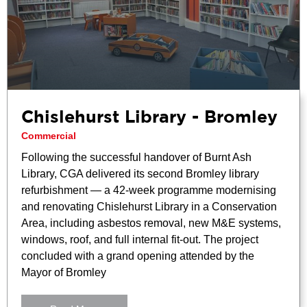
Chislehurst Library - Bromley
Commercial
Following the successful handover of Burnt Ash
Library, CGA delivered its second Bromley library
refurbishment — a 42-week programme modernising
and renovating Chislehurst Library in a Conservation
Area, including asbestos removal, new M&E systems,
windows, roof, and full internal fit-out. The project
concluded with a grand opening attended by the
Mayor of Bromley