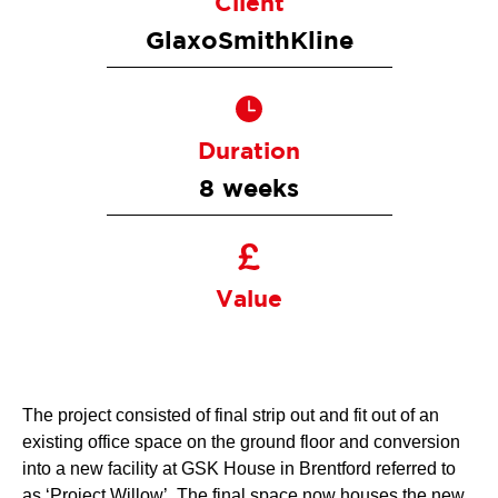
Client
GlaxoSmithKline
Duration
8 weeks
Value
The project consisted of final strip out and fit out of an
existing office space on the ground floor and conversion
into a new facility at GSK House in Brentford referred to
as ‘Project Willow’. The final space now houses the new