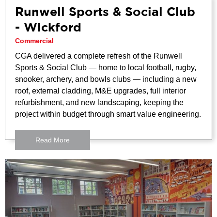
Runwell Sports & Social Club
- Wickford
Commercial
CGA delivered a complete refresh of the Runwell
Sports & Social Club — home to local football, rugby,
snooker, archery, and bowls clubs — including a new
roof, external cladding, M&E upgrades, full interior
refurbishment, and new landscaping, keeping the
project within budget through smart value engineering.
Read More