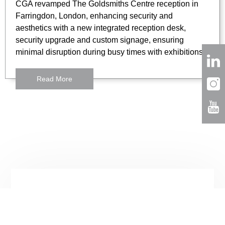
CGA revamped The Goldsmiths Centre reception in
Farringdon, London, enhancing security and
aesthetics with a new integrated reception desk,
security upgrade and custom signage, ensuring
minimal disruption during busy times with exhibitions.
Read More
London
3 Lloyds Avenue
London,