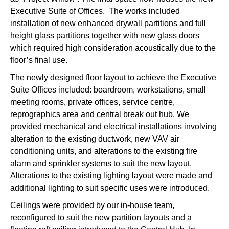
Executive Suite of Offices. The works included
installation of new enhanced drywall partitions and full
height glass partitions together with new glass doors
which required high consideration acoustically due to the
floor’s final use.
The newly designed floor layout to achieve the Executive
Suite Offices included: boardroom, workstations, small
meeting rooms, private offices, service centre,
reprographics area and central break out hub. We
provided mechanical and electrical installations involving
alteration to the existing ductwork, new VAV air
conditioning units, and alterations to the existing fire
alarm and sprinkler systems to suit the new layout.
Alterations to the existing lighting layout were made and
additional lighting to suit specific uses were introduced.
Ceilings were provided by our in-house team,
reconfigured to suit the new partition layouts and a