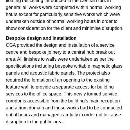
floating raft ceiling introduced to the Central Hub. In
general all works were completed within normal working
hours except for particularly sensitive works which were
undertaken outside of normal working hours in order to
show consideration for the client and minimise disruption.
Bespoke design and Installation
CGA provided the design and installation of a service
centre and bespoke joinery to a central hub break out
area. All finishes to walls were undertaken as per the
specifications including bespoke writable magnetic glass
panels and acoustic fabric panels. The project also
required the formation of an opening to the existing
feature wall to provide a separate access for building
services to the office space. This newly formed service
corridor is accessible from the building’s main reception
and atrium domain and these works had to be conducted
out of hours and managed carefully in order not to cause
disruption to the public area.