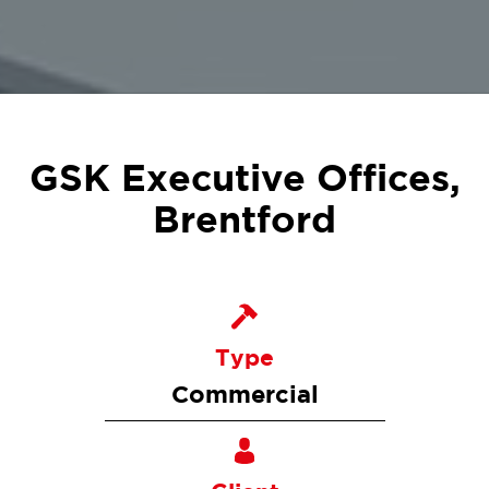
GSK Executive Offices,
Brentford
Type
Commercial