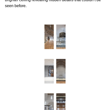
seen before.