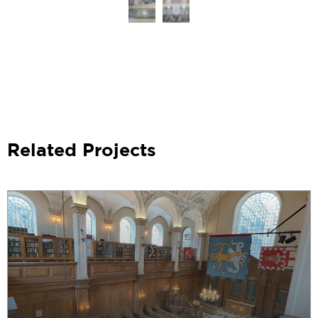
Related Projects