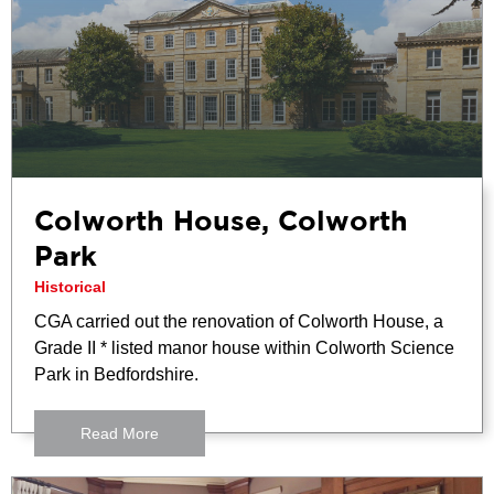
Colworth House, Colworth
Park
Historical
CGA carried out the renovation of Colworth House, a
Grade II * listed manor house within Colworth Science
Park in Bedfordshire.
Read More