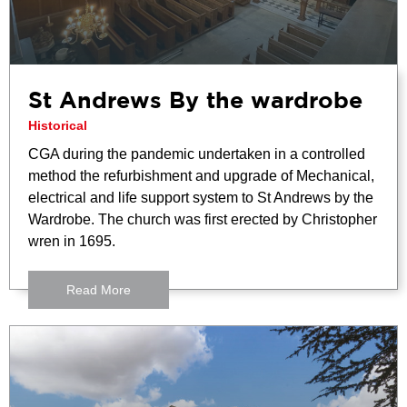
St Andrews By the wardrobe
Historical
CGA during the pandemic undertaken in a controlled
method the refurbishment and upgrade of Mechanical,
electrical and life support system to St Andrews by the
Wardrobe. The church was first erected by Christopher
wren in 1695.
Read More