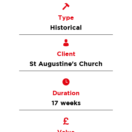
Type
Historical
Client
St Augustine's Church
Duration
17 weeks