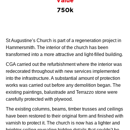
Value
750k
St Augustine’s Church is part of a regeneration project in
Hammersmith. The interior of the church has been
transformed into a more attractive and light-filled building.
CGA carried out the refurbishment where the interior was
redecorated throughout with new services implemented
into the infrastructure. A substantial amount of protection
works was carried out before any demolition began. The
existing paintings, balustrade and Terrazzo stone were
carefully protected with plywood.
The existing columns, beams, timber trusses and ceilings
have been restored to their original form and finished with
varnish to protect it. The church is now has a lighter and
brighter ceiling revealing hidden details that couldn’t be