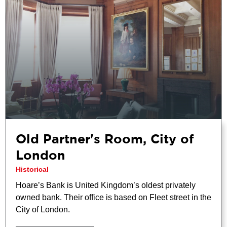
Old Partner's Room, City of
London
Historical
Hoare’s Bank is United Kingdom’s oldest privately
owned bank. Their office is based on Fleet street in the
City of London.