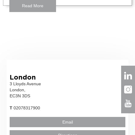
Read More
London
3 Lloyds Avenue
London,
EC3N 3DS
T
02078317900
Email