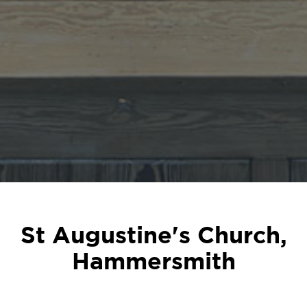
St Augustine's Church,
Hammersmith