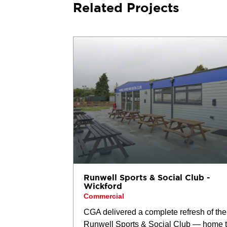
Related Projects
Runwell Sports & Social Club -
Wickford
Commercial
CGA delivered a complete refresh of the
Runwell Sports & Social Club — home 