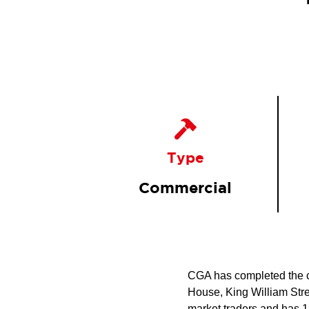
Type
Commercial
CGA has completed the com
House, King William Stree
market traders and has 13