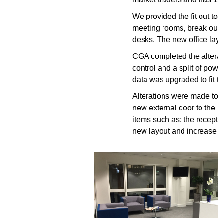
We provided the fit out 
meeting rooms, break out
desks. The new office la
CGA completed the alterat
control and a split of p
data was upgraded to fit 
Alterations were made to 
new external door to the 
items such as; the recepti
new layout and increase f