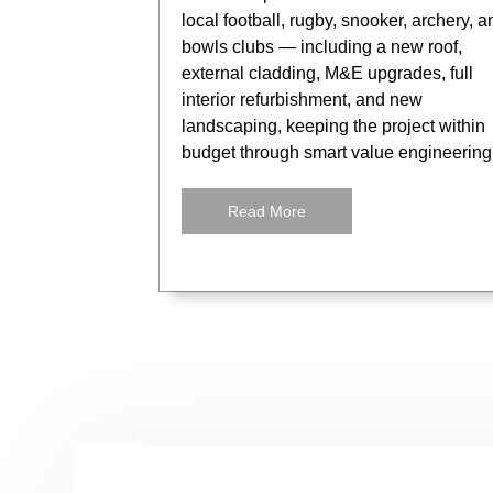
local football, rugby, snooker, archery, a
bowls clubs — including a new roof,
external cladding, M&E upgrades, full
interior refurbishment, and new
landscaping, keeping the project within
budget through smart value engineering
Read More