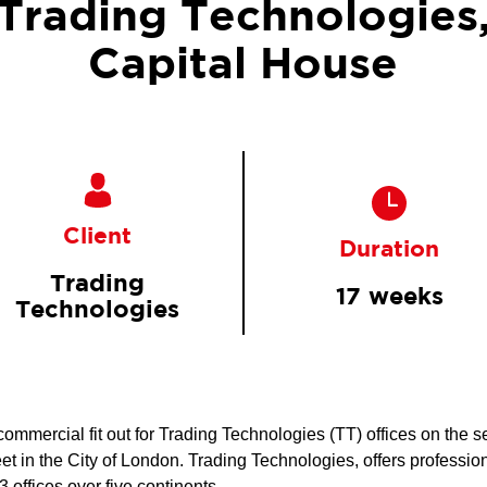
Trading Technologies
Capital House
Client
Duration
Trading
17 weeks
Technologies
mercial fit out for Trading Technologies (TT) offices on the se
t in the City of London. Trading Technologies, offers profession
 offices over five continents.