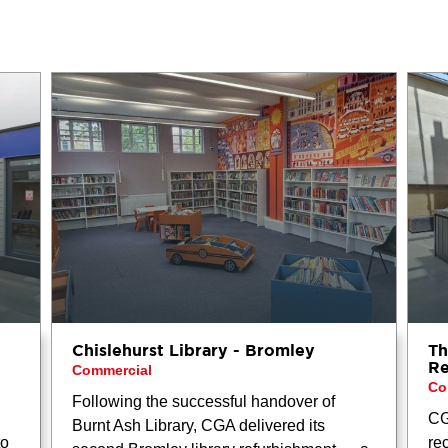
Chislehurst Library - Bromley
Th
Re
Commercial
Co
Following the successful handover of
CG
Burnt Ash Library, CGA delivered its
to
re