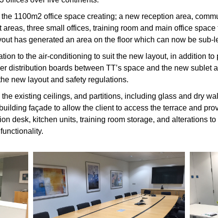
to the 1100m2 office space creating; a new reception area, comm
 areas, three small offices, training room and main office space
yout has generated an area on the floor which can now be sub-le
ion to the air-conditioning to suit the new layout, in addition to
ower distribution boards between TT’s space and the new sublet
the new layout and safety regulations.
the existing ceilings, and partitions, including glass and dry wal
building façade to allow the client to access the terrace and pr
on desk, kitchen units, training room storage, and alterations to e
unctionality.