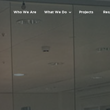
Who We Are
What We Do
Projects
Res