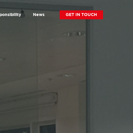
ponsibility
News
GET IN TOUCH