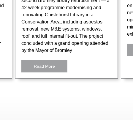
second Bromley library refurbishment — a
nd
en
42-week programme modernising and
ne
renovating Chislehurst Library in a
up
Conservation Area, including asbestos
mi
removal, new M&E systems, windows,
exh
roof, and full internal fit-out. The project
.
concluded with a grand opening attended
by the Mayor of Bromley
Read More