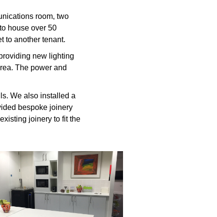
unications room, two
 to house over 50
t to another tenant.
 providing new lighting
 area. The power and
ls. We also installed a
ovided bespoke joinery
xisting joinery to fit the