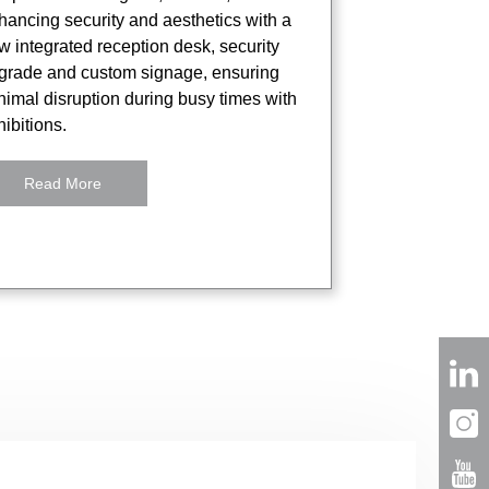
hancing security and aesthetics with a
w integrated reception desk, security
grade and custom signage, ensuring
nimal disruption during busy times with
ibitions.
Read More