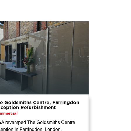
e Goldsmiths Centre, Farringdon
ception Refurbishment
mmercial
A revamped The Goldsmiths Centre
ception in Farringdon, London,