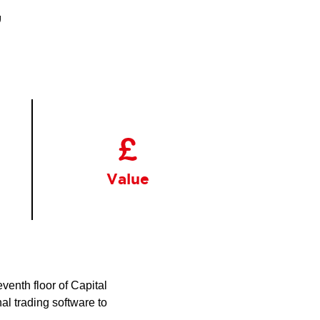
,
Value
venth floor of Capital
al trading software to