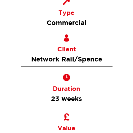
Type
Commercial
Client
Network Rail/Spence
Duration
23 weeks
Value