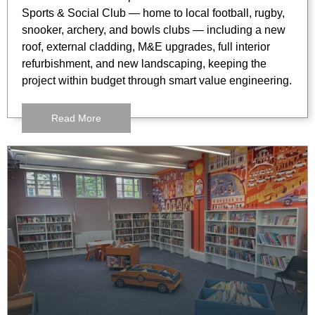
Sports & Social Club — home to local football, rugby,
snooker, archery, and bowls clubs — including a new
roof, external cladding, M&E upgrades, full interior
refurbishment, and new landscaping, keeping the
project within budget through smart value engineering.
Read More