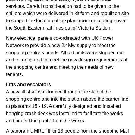
services. Careful consideration had to be given to the
chillers which were delivered in kit form and rebuilt on site
to support the location of the plant room on a bridge over
the South Eastern rail lines out of Victoria Station.
New electrical panels co-ordinated with UK Power
Network to provide a new 2.4Mw supply to meet the
shopping centre’s needs. All old units were stripped out
and reconfigured to meet the new design requirements of
the shopping centre and meeting the needs of new
tenants.
Lifts and escalators
A new lift shaft was formed through the slab of the
shopping centre and into the station above the barrier line
to platforms 15 - 19. A carefully designed and installed
hanging crash deck was installed to facilitate the works
and protect the public from the works.
A panoramic MRL lift for 13 people from the shopping Mall