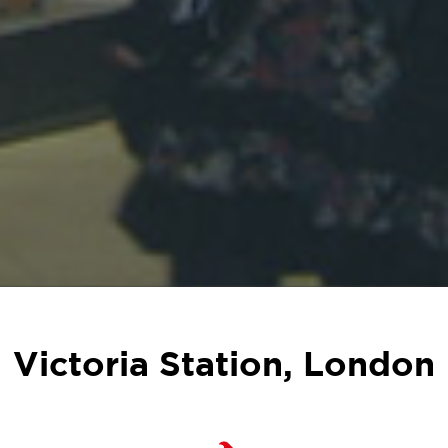
Victoria Station, London