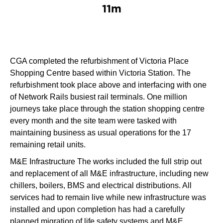
11m
CGA completed the refurbishment of Victoria Place
Shopping Centre based within Victoria Station. The
refurbishment took place above and interfacing with one
of Network Rails busiest rail terminals. One million
journeys take place through the station shopping centre
every month and the site team were tasked with
maintaining business as usual operations for the 17
remaining retail units.
M&E Infrastructure The works included the full strip out
and replacement of all M&E infrastructure, including new
chillers, boilers, BMS and electrical distributions. All
services had to remain live while new infrastructure was
installed and upon completion has had a carefully
planned migration of life safety systems and M&E