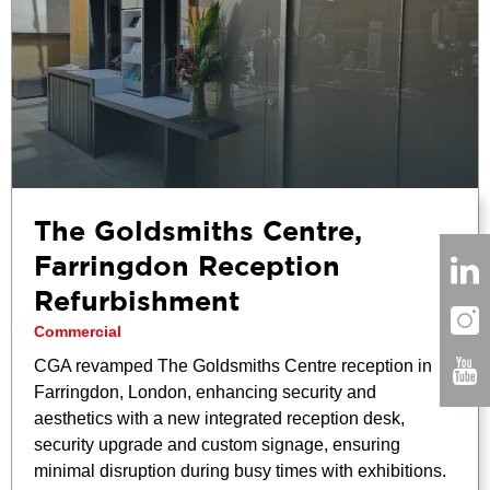
The Goldsmiths Centre,
Farringdon Reception
Refurbishment
Commercial
CGA revamped The Goldsmiths Centre reception in
Farringdon, London, enhancing security and
aesthetics with a new integrated reception desk,
security upgrade and custom signage, ensuring
minimal disruption during busy times with exhibitions.