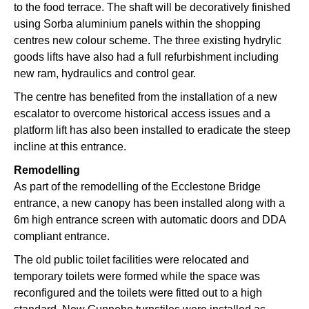
to the food terrace. The shaft will be decoratively finished
using Sorba aluminium panels within the shopping
centres new colour scheme. The three existing hydrylic
goods lifts have also had a full refurbishment including
new ram, hydraulics and control gear.
The centre has benefited from the installation of a new
escalator to overcome historical access issues and a
platform lift has also been installed to eradicate the steep
incline at this entrance.
Remodelling
As part of the remodelling of the Ecclestone Bridge
entrance, a new canopy has been installed along with a
6m high entrance screen with automatic doors and DDA
compliant entrance.
The old public toilet facilities were relocated and
temporary toilets were formed while the space was
reconfigured and the toilets were fitted out to a high