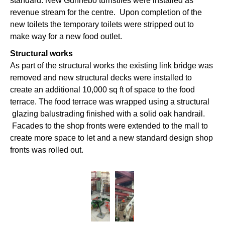
standard. New Gunnebo turnstiles were installed as
revenue stream for the centre. Upon completion of the
new toilets the temporary toilets were stripped out to
make way for a new food outlet.
Structural works
As part of the structural works the existing link bridge was
removed and new structural decks were installed to
create an additional 10,000 sq ft of space to the food
terrace. The food terrace was wrapped using a structural
glazing balustrading finished with a solid oak handrail.
Facades to the shop fronts were extended to the mall to
create more space to let and a new standard design shop
fronts was rolled out.