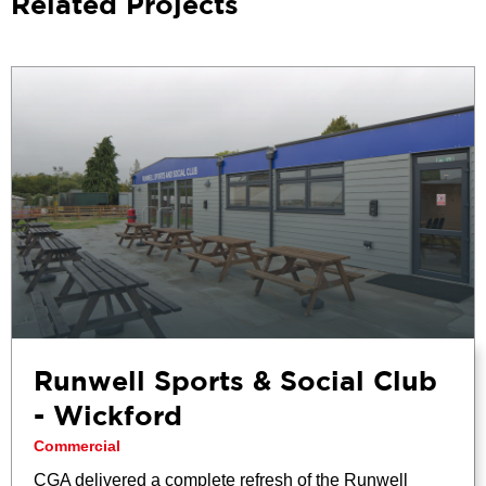
Related Projects
Runwell Sports & Social Club
- Wickford
Commercial
CGA delivered a complete refresh of the Runwell