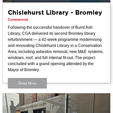
Chislehurst Library - Bromley
Commercial
Following the successful handover of Burnt Ash
Library, CGA delivered its second Bromley library
refurbishment — a 42-week programme modernising
and renovating Chislehurst Library in a Conservation
Area, including asbestos removal, new M&E systems,
windows, roof, and full internal fit-out. The project
concluded with a grand opening attended by the
Mayor of Bromley
Read More