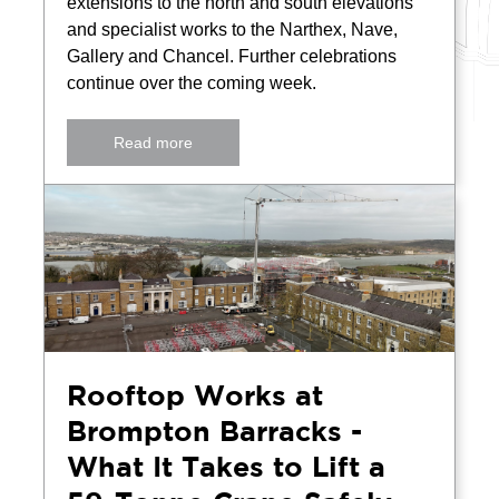
extensions to the north and south elevations
and specialist works to the Narthex, Nave,
Gallery and Chancel. Further celebrations
continue over the coming week.
Read more
Rooftop Works at
Brompton Barracks -
What It Takes to Lift a