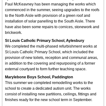
Paul McKeavney has been managing the works which
commenced in the summer, seeing upgrades to the roofs
to the North Aisle with provision of a green roof and
installation of solar panelling to the South Aisle. There
have also been some repairs to cornices, stonework and
brickwork.
St Louis Catholic Primary School, Aylesbury
We completed the multi-phased refurbishment works at
St Louis Catholic Primary School, which included the
provision of new toilets, reception and communal areas,
in addition to the covering and repurposing of a former
external courtyard to form further teaching space.
Marylebone Boys School, Paddington
This summer we completed remodelling works to the
school to create a dedicated autism unit. The works
consist of installing new partitions, ceilings, fittings and
finishes ready for the new school term in September.