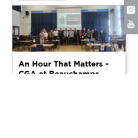
An Hour That Matters -
CGA at Beauchamps
High School Mock
Interview Day
April 5, 2026
CGA's Rochelle and Alex visited
Beauchamps High School in Essex to take
part in the school's annual mock interview
day, spending the morning conducting