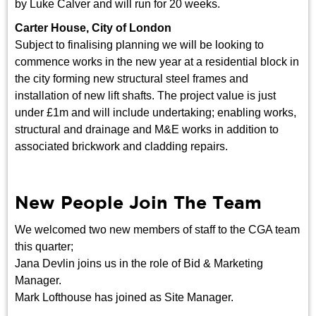
by Luke Calver and will run for 20 weeks.
Carter House, City of London
Subject to finalising planning we will be looking to
commence works in the new year at a residential block in
the city forming new structural steel frames and
installation of new lift shafts. The project value is just
under £1m and will include undertaking; enabling works,
structural and drainage and M&E works in addition to
associated brickwork and cladding repairs.
New People Join The Team
We welcomed two new members of staff to the CGA team
this quarter;
Jana Devlin joins us in the role of Bid & Marketing
Manager.
Mark Lofthouse has joined as Site Manager.