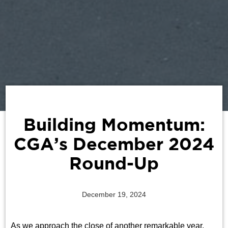
Building Momentum:
CGA’s December 2024
Round-Up
December 19, 2024
As we approach the close of another remarkable year,