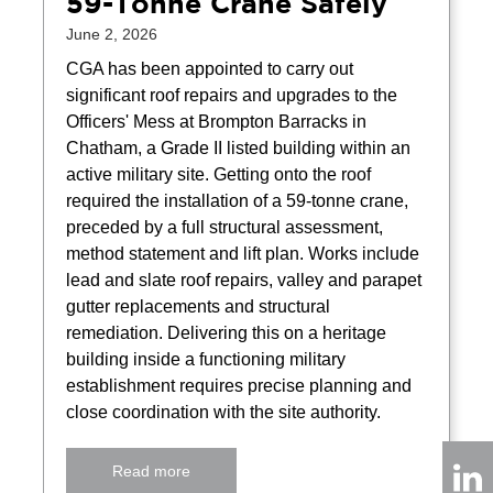
59-Tonne Crane Safely
June 2, 2026
CGA has been appointed to carry out
significant roof repairs and upgrades to the
Officers' Mess at Brompton Barracks in
Chatham, a Grade II listed building within an
active military site. Getting onto the roof
required the installation of a 59-tonne crane,
preceded by a full structural assessment,
method statement and lift plan. Works include
lead and slate roof repairs, valley and parapet
gutter replacements and structural
remediation. Delivering this on a heritage
building inside a functioning military
establishment requires precise planning and
close coordination with the site authority.
Read more