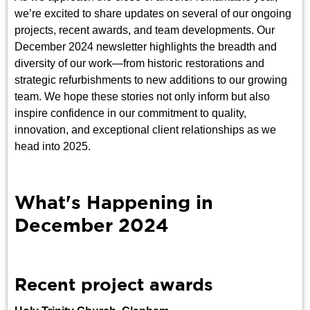
we’re excited to share updates on several of our ongoing
projects, recent awards, and team developments. Our
December 2024 newsletter highlights the breadth and
diversity of our work—from historic restorations and
strategic refurbishments to new additions to our growing
team. We hope these stories not only inform but also
inspire confidence in our commitment to quality,
innovation, and exceptional client relationships as we
head into 2025.
What's Happening in
December 2024
Recent project awards