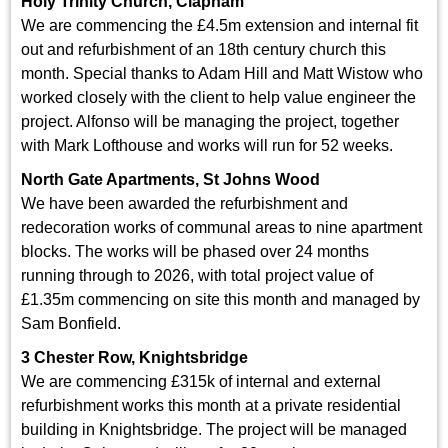
Holy Trinity Church, Clapham
We are commencing the £4.5m extension and internal fit
out and refurbishment of an 18th century church this
month. Special thanks to Adam Hill and Matt Wistow who
worked closely with the client to help value engineer the
project. Alfonso will be managing the project, together
with Mark Lofthouse and works will run for 52 weeks.
North Gate Apartments, St Johns Wood
We have been awarded the refurbishment and
redecoration works of communal areas to nine apartment
blocks. The works will be phased over 24 months
running through to 2026, with total project value of
£1.35m commencing on site this month and managed by
Sam Bonfield.
3 Chester Row, Knightsbridge
We are commencing £315k of internal and external
refurbishment works this month at a private residential
building in Knightsbridge. The project will be managed