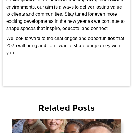
environments, our aim is always to deliver lasting value
to clients and communities. Stay tuned for even more
exciting developments in the new year as we continue to
shape spaces that inspire, educate, and connect.
We look forward to the challenges and opportunities that
2025 will bring and can’t wait to share our journey with
you.
Related Posts