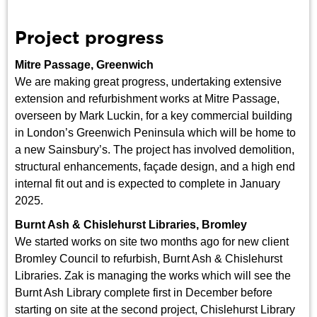
Project progress
Mitre Passage, Greenwich
We are making great progress, undertaking extensive
extension and refurbishment works at Mitre Passage,
overseen by Mark Luckin, for a key commercial building
in London’s Greenwich Peninsula which will be home to
a new Sainsbury’s. The project has involved demolition,
structural enhancements, façade design, and a high end
internal fit out and is expected to complete in January
2025.
Burnt Ash & Chislehurst Libraries, Bromley
We started works on site two months ago for new client
Bromley Council to refurbish, Burnt Ash & Chislehurst
Libraries. Zak is managing the works which will see the
Burnt Ash Library complete first in December before
starting on site at the second project, Chislehurst Library