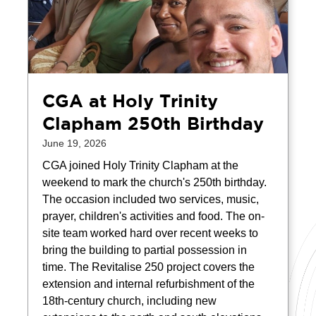
CGA at Holy Trinity
Clapham 250th Birthday
June 19, 2026
CGA joined Holy Trinity Clapham at the
weekend to mark the church's 250th birthday.
The occasion included two services, music,
prayer, children's activities and food. The on-
site team worked hard over recent weeks to
bring the building to partial possession in
time. The Revitalise 250 project covers the
extension and internal refurbishment of the
18th-century church, including new