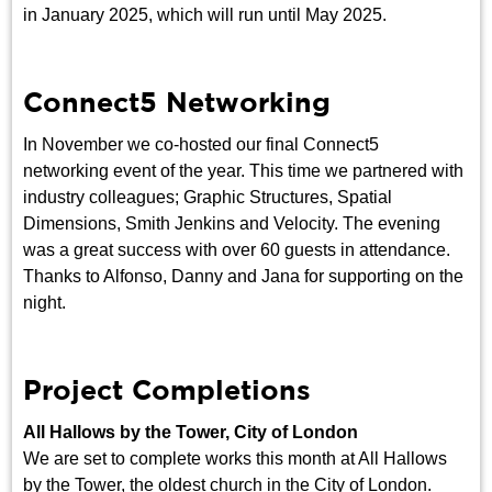
in January 2025, which will run until May 2025.
Connect5 Networking
In November we co-hosted our final Connect5
networking event of the year. This time we partnered with
industry colleagues; Graphic Structures, Spatial
Dimensions, Smith Jenkins and Velocity. The evening
was a great success with over 60 guests in attendance.
Thanks to Alfonso, Danny and Jana for supporting on the
night.
Project Completions
All Hallows by the Tower, City of London
We are set to complete works this month at All Hallows
by the Tower, the oldest church in the City of London.