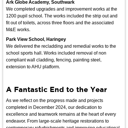
Ark Globe Academy, Southwark
We completed upgrades and improvement works at the
1200 pupil school. The works included the strip out and
fit out of toilets, across three floors and the associated
M&E works.
Park View School, Haringey
We delivered the recladding and remedial works to the
school sports hall. Works included removal of non
compliant wall cladding, fencing, painting steel,
extension to AHU platform.
A Fantastic End to the Year
As we reflect on the progress made and projects
completed in December 2024, our dedication to
excellence and teamwork remains at the heart of every
endeavor. From large-scale heritage restorations to
contemporary refurbishments and improving educational