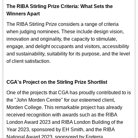
The RIBA Stirling Prize Criteria: What Sets the
Winners Apart
The RIBA Stirling Prize considers a range of criteria
when judging nominees. These include design vision,
innovation and originality, the capacity to stimulate,
engage, and delight occupants and visitors, accessibility
and sustainability, suitability for its purpose, and the level
of client satisfaction.
CGA's Project on the Stirling Prize Shortlist
One of the projects that CGA has proudly contributed to is
the "John Morden Centre" for our esteemed client,
Morden College. This remarkable project has already
received recognition with awards such as the RIBA
London Award 2023 and RIBA London Building of the
Year 2023, sponsored by EH Smith, and the RIBA
National Award 2023, sponsored by Forterra.