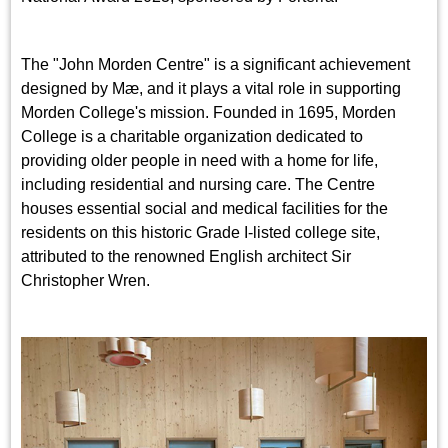
The "John Morden Centre" is a significant achievement
designed by Mæ, and it plays a vital role in supporting
Morden College's mission. Founded in 1695, Morden
College is a charitable organization dedicated to
providing older people in need with a home for life,
including residential and nursing care. The Centre
houses essential social and medical facilities for the
residents on this historic Grade I-listed college site,
attributed to the renowned English architect Sir
Christopher Wren.