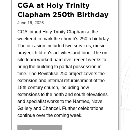
CGA at Holy Trinity
Clapham 250th Birthday
June 19, 2026
CGA joined Holy Trinity Clapham at the
weekend to mark the church's 250th birthday.
The occasion included two services, music,
prayer, children's activities and food. The on-
site team worked hard over recent weeks to
bring the building to partial possession in
time. The Revitalise 250 project covers the
extension and internal refurbishment of the
18th-century church, including new
extensions to the north and south elevations
and specialist works to the Narthex, Nave,
Gallery and Chancel. Further celebrations
continue over the coming week.