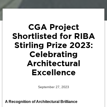
‍CGA Project
Shortlisted for RIBA
Stirling Prize 2023:
Celebrating
Architectural
Excellence
September 27, 2023
A Recognition of Architectural Brilliance