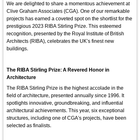
We are delighted to share a momentous achievement at
Clive Graham Associates (CGA). One of our remarkable
projects has earned a coveted spot on the shortlist for the
prestigious 2023 RIBA Stirling Prize. This esteemed
recognition, presented by the Royal Institute of British
Architects (RIBA), celebrates the UK's finest new
buildings.
The RIBA Stirling Prize: A Revered Honor in
Architecture
The RIBA Stirling Prize is the highest accolade in the
field of architecture, presented annually since 1996. It
spotlights innovative, groundbreaking, and influential
architectural achievements. This year, six exceptional
structures, including one of CGA's projects, have been
selected as finalists.