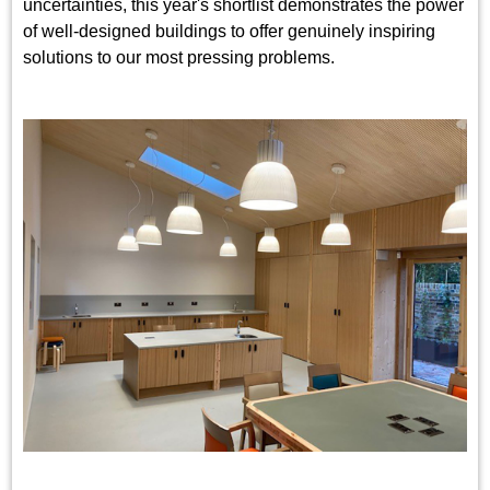
uncertainties, this year's shortlist demonstrates the power
of well-designed buildings to offer genuinely inspiring
solutions to our most pressing problems.