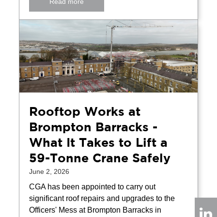
Read more
Rooftop Works at
Brompton Barracks -
What It Takes to Lift a
59-Tonne Crane Safely
June 2, 2026
CGA has been appointed to carry out
significant roof repairs and upgrades to the
Officers' Mess at Brompton Barracks in