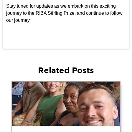
Stay tuned for updates as we embark on this exciting
journey to the RIBA Stirling Prize, and continue to follow
our journey.
Related Posts