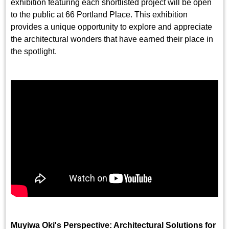
exhibition featuring each shortlisted project will be open
to the public at 66 Portland Place. This exhibition
provides a unique opportunity to explore and appreciate
the architectural wonders that have earned their place in
the spotlight.
Muyiwa Oki's Perspective: Architectural Solutions for