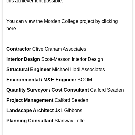
this achievement possible.
You can view the
Morden College
project by clicking
here
Contractor
Clive Graham Associates
Interior Design
Scott-Masson Interior Design
Structural Engineer
Michael Hadi Associates
Environmental / M&E Engineer
BOOM
Quantity Surveyor / Cost Consultant
Calford Seaden
Project Management
Calford Seaden
Landscape Architect
J&L Gibbons
Planning Consultant
Stanway Little