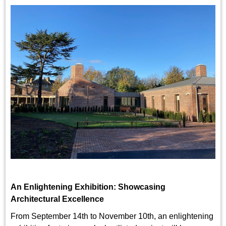
An Enlightening Exhibition: Showcasing
Architectural Excellence
From September 14th to November 10th, an enlightening