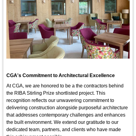
CGA's Commitment to Architectural Excellence
At CGA, we are honored to be a the contractors behind
the RIBA Stirling Prize shortlisted project. This
recognition reflects our unwavering commitment to
delivering construction alongside purposeful architecture
that addresses contemporary challenges and enhances
the built environment. We extend our gratitude to our
dedicated team, partners, and clients who have made