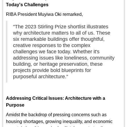
Today's Challenges
RIBA President Muyiwa Oki remarked,
"The 2023 Stirling Prize shortlist illustrates
why architecture matters to all of us. These
six remarkable buildings offer thoughtful,
creative responses to the complex
challenges we face today. Whether it's
addressing issues like loneliness, community
building, or heritage preservation, these
projects provide bold blueprints for
purposeful architecture."
Addressing Critical Issues: Architecture with a
Purpose
Amidst the backdrop of pressing concerns such as
housing shortages, growing inequality, and economic