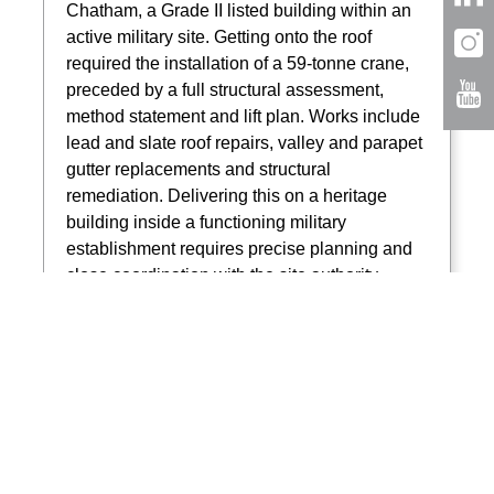
Chatham, a Grade II listed building within an
active military site. Getting onto the roof
required the installation of a 59-tonne crane,
preceded by a full structural assessment,
method statement and lift plan. Works include
lead and slate roof repairs, valley and parapet
gutter replacements and structural
remediation. Delivering this on a heritage
building inside a functioning military
establishment requires precise planning and
close coordination with the site authority.
Read more