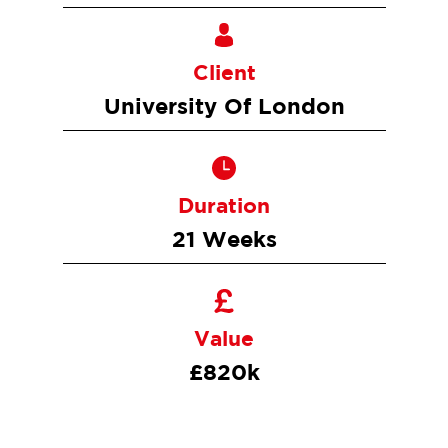
Client
University Of London
Duration
21 Weeks
Value
£820k