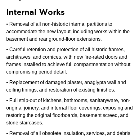
Internal Works
• Removal of all non-historic internal partitions to
accommodate the new layout, including works within the
basement and rear ground-floor extensions.
• Careful retention and protection of all historic frames,
architraves, and cornices, with new fire-rated doors and
frames installed to achieve full compartmentation without
compromising period detail.
• Replacement of damaged plaster, anaglypta wall and
ceiling linings, and restoration of existing finishes.
• Full strip-out of kitchens, bathrooms, sanitaryware, non-
original joinery, and internal floor coverings, exposing and
restoring the original floorboards, basement screed, and
stone staircases.
• Removal of all obsolete insulation, services, and debris