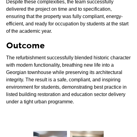
Despite these complexities, the team successfully
delivered the project on time and to specification,
ensuring that the property was fully compliant, energy-
efficient, and ready for occupation by students at the start
of the academic year.
Outcome
The refurbishment successfully blended historic character
with modern functionality, breathing new life into a
Georgian townhouse while preserving its architectural
integrity. The result is a safe, compliant, and inspiring
environment for students, demonstrating best practice in
listed building restoration and education sector delivery
under a tight urban programme.