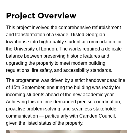
Project Overview
This project involved the comprehensive refurbishment
and transformation of a Grade II listed Georgian
townhouse into high-quality student accommodation for
the University of London. The works required a delicate
balance between preserving historic features and
upgrading the property to meet modern building
regulations, fire safety, and accessibility standards.
The programme was driven by a strict handover deadline
of 15th September, ensuring the building was ready for
incoming students ahead of the new academic year.
Achieving this on time demanded precise coordination,
proactive problem-solving, and seamless stakeholder
communication — particularly with Camden Council,
given the listed status of the property.