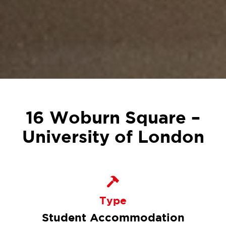
16 Woburn Square –
University of London
Type
Student Accommodation