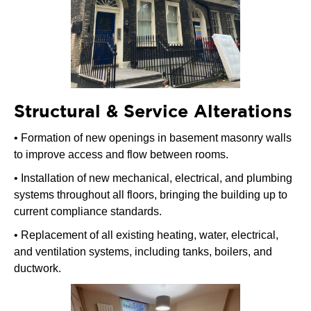
Structural & Service Alterations
• Formation of new openings in basement masonry walls
to improve access and flow between rooms.
• Installation of new mechanical, electrical, and plumbing
systems throughout all floors, bringing the building up to
current compliance standards.
• Replacement of all existing heating, water, electrical,
and ventilation systems, including tanks, boilers, and
ductwork.