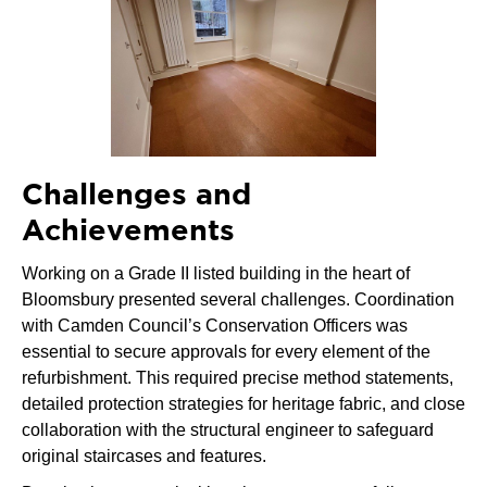
Challenges and
Achievements
Working on a Grade II listed building in the heart of
Bloomsbury presented several challenges. Coordination
with Camden Council’s Conservation Officers was
essential to secure approvals for every element of the
refurbishment. This required precise method statements,
detailed protection strategies for heritage fabric, and close
collaboration with the structural engineer to safeguard
original staircases and features.