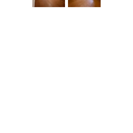
Related Projects