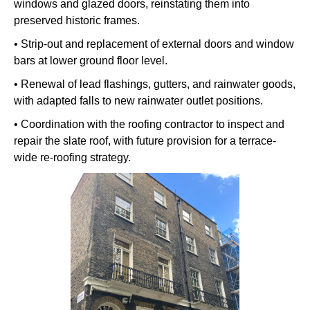
windows and glazed doors, reinstating them into
preserved historic frames.
• Strip-out and replacement of external doors and window
bars at lower ground floor level.
• Renewal of lead flashings, gutters, and rainwater goods,
with adapted falls to new rainwater outlet positions.
• Coordination with the roofing contractor to inspect and
repair the slate roof, with future provision for a terrace-
wide re-roofing strategy.