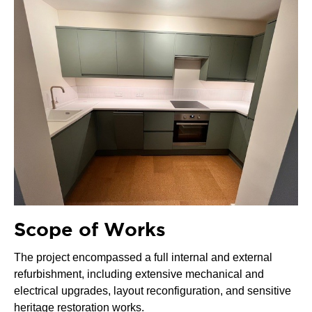
Scope of Works
The project encompassed a full internal and external
refurbishment, including extensive mechanical and
electrical upgrades, layout reconfiguration, and sensitive
heritage restoration works.