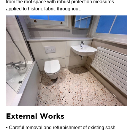
from the roof space with robust protection measures
applied to historic fabric throughout.
External Works
• Careful removal and refurbishment of existing sash