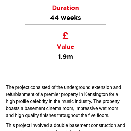
Duration
44 weeks
Value
1.9m
The project consisted of the underground extension and
refurbishment of a premier property in Kensington for a
high profile celebrity in the music industry. The property
boasts a basement cinema room, impressive wet room
and high quality finishes throughout the five floors.
This project involved a double basement construction and