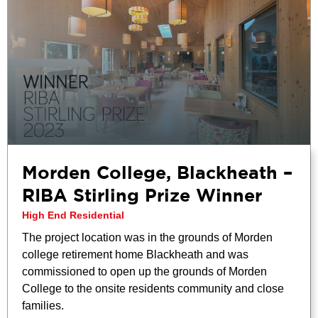
Morden College, Blackheath –
RIBA Stirling Prize Winner
High End Residential
The project location was in the grounds of Morden
college retirement home Blackheath and was
commissioned to open up the grounds of Morden
College to the onsite residents community and close
families.