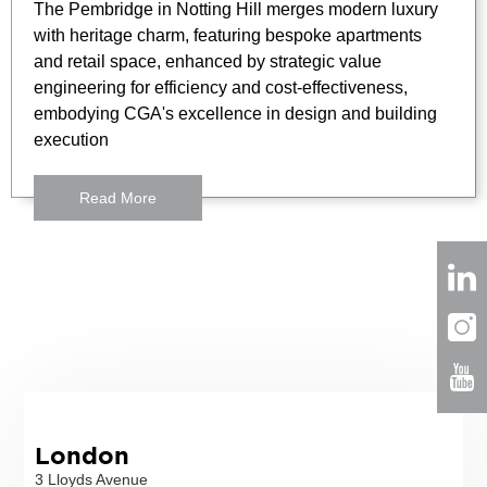
The Pembridge in Notting Hill merges modern luxury
with heritage charm, featuring bespoke apartments
and retail space, enhanced by strategic value
engineering for efficiency and cost-effectiveness,
embodying CGA's excellence in design and building
execution
Read More
London
3 Lloyds Avenue