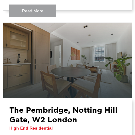
Read More
The Pembridge, Notting Hill
Gate, W2 London
High End Residential