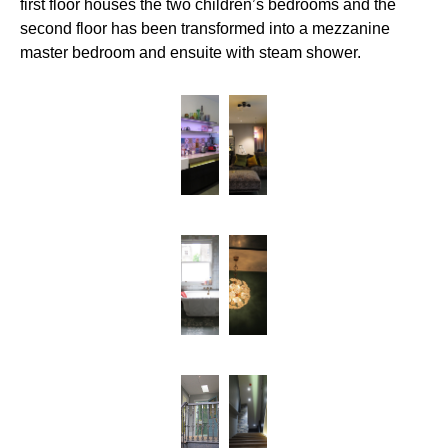
first floor houses the two children’s bedrooms and the
second floor has been transformed into a mezzanine
master bedroom and ensuite with steam shower.