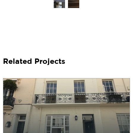
Related Projects