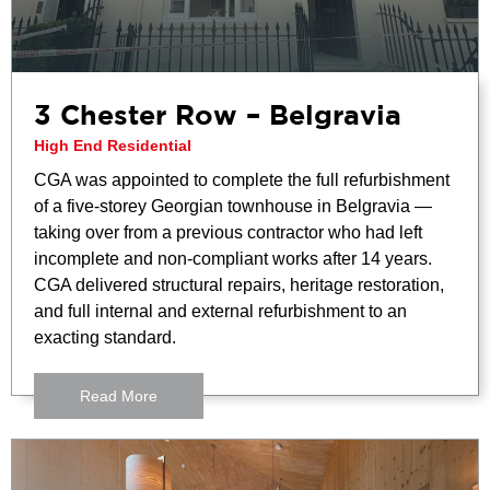
3 Chester Row – Belgravia
High End Residential
CGA was appointed to complete the full refurbishment
of a five-storey Georgian townhouse in Belgravia —
taking over from a previous contractor who had left
incomplete and non-compliant works after 14 years.
CGA delivered structural repairs, heritage restoration,
and full internal and external refurbishment to an
exacting standard.
Read More