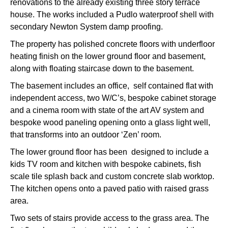
renovations to the already existing three story terrace
house. The works included a Pudlo waterproof shell with
secondary Newton System damp proofing.
The property has polished concrete floors with underfloor
heating finish on the lower ground floor and basement,
along with floating staircase down to the basement.
The basement includes an office, self contained flat with
independent access, two W/C’s, bespoke cabinet storage
and a cinema room with state of the art AV system and
bespoke wood paneling opening onto a glass light well,
that transforms into an outdoor ‘Zen’ room.
The lower ground floor has been designed to include a
kids TV room and kitchen with bespoke cabinets, fish
scale tile splash back and custom concrete slab worktop.
The kitchen opens onto a paved patio with raised grass
area.
Two sets of stairs provide access to the grass area. The