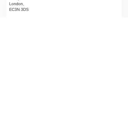
London,
EC3N 3DS
T
02078317900
Email
Directions