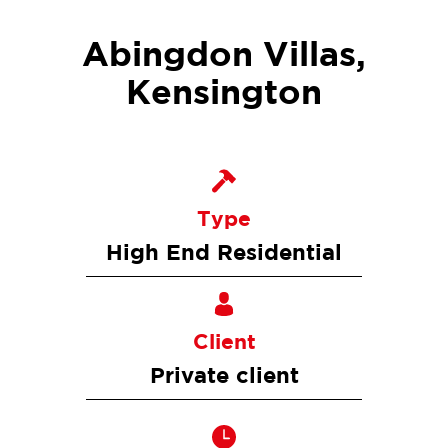
Abingdon Villas,
Kensington
Type
High End Residential
Client
Private client