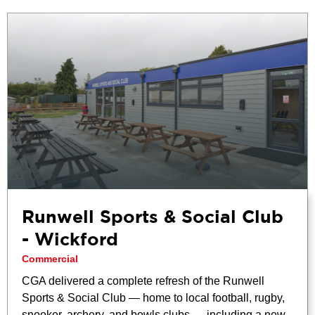
Runwell Sports & Social Club
- Wickford
Commercial
CGA delivered a complete refresh of the Runwell
Sports & Social Club — home to local football, rugby,
snooker, archery, and bowls clubs — including a new