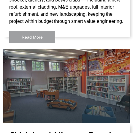
roof, external cladding, M&E upgrades, full interior
refurbishment, and new landscaping, keeping the
project within budget through smart value engineering.
Read More