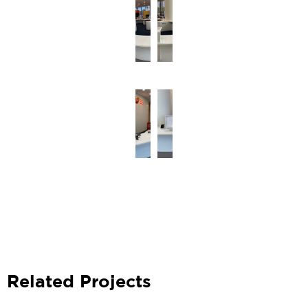
Related Projects