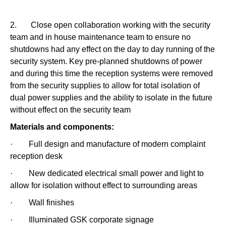
2. Close open collaboration working with the security
team and in house maintenance team to ensure no
shutdowns had any effect on the day to day running of the
security system. Key pre-planned shutdowns of power
and during this time the reception systems were removed
from the security supplies to allow for total isolation of
dual power supplies and the ability to isolate in the future
without effect on the security team
Materials and components:
· Full design and manufacture of modern complaint
reception desk
· New dedicated electrical small power and light to
allow for isolation without effect to surrounding areas
· Wall finishes
· Illuminated GSK corporate signage