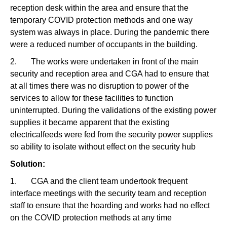
reception desk within the area and ensure that the
temporary COVID protection methods and one way
system was always in place. During the pandemic there
were a reduced number of occupants in the building.
2. The works were undertaken in front of the main
security and reception area and CGA had to ensure that
at all times there was no disruption to power of the
services to allow for these facilities to function
uninterrupted. During the validations of the existing power
supplies it became apparent that the existing
electricalfeeds were fed from the security power supplies
so ability to isolate without effect on the security hub
Solution:
1. CGA and the client team undertook frequent
interface meetings with the security team and reception
staff to ensure that the hoarding and works had no effect
on the COVID protection methods at any time