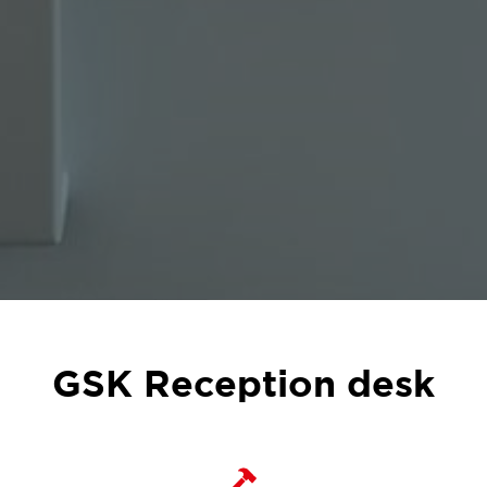
GSK Reception desk