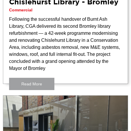
Chislehurst Library - Bromley
Commercial
Following the successful handover of Burnt Ash
Library, CGA delivered its second Bromley library
refurbishment — a 42-week programme modernising
and renovating Chislehurst Library in a Conservation
Area, including asbestos removal, new M&E systems,
windows, roof, and full internal fit-out. The project
concluded with a grand opening attended by the
Mayor of Bromley
Read More