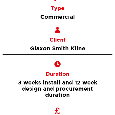
Type
Commercial
Client
Glaxon Smith Kline
Duration
3 weeks install and 12 week
design and procurement
duration