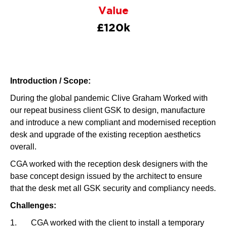
Value
£120k
Introduction / Scope:
During the global pandemic Clive Graham Worked with
our repeat business client GSK to design, manufacture
and introduce a new compliant and modernised reception
desk and upgrade of the existing reception aesthetics
overall.
CGA worked with the reception desk designers with the
base concept design issued by the architect to ensure
that the desk met all GSK security and compliancy needs.
Challenges:
1. CGA worked with the client to install a temporary