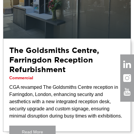
The Goldsmiths Centre,
Farringdon Reception
Refurbishment
Commercial
CGA revamped The Goldsmiths Centre reception in
Farringdon, London, enhancing security and
aesthetics with a new integrated reception desk,
security upgrade and custom signage, ensuring
minimal disruption during busy times with exhibitions.
Read More