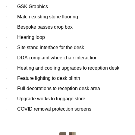
· GSK Graphics
· Match existing stone flooring
· Bespoke passes drop box
· Hearing loop
· Site stand interface for the desk
· DDA complaint wheelchair interaction
· Heating and cooling upgrades to reception desk
· Feature lighting to desk plinth
· Full decorations to reception desk area
· Upgrade works to luggage store
· COVID removal protection screens