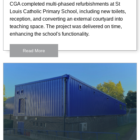
CGA completed multi-phased refurbishments at St
Louis Catholic Primary School, including new toilets,
reception, and converting an external courtyard into
teaching space. The project was delivered on time,
enhancing the school's functionality.
Read More