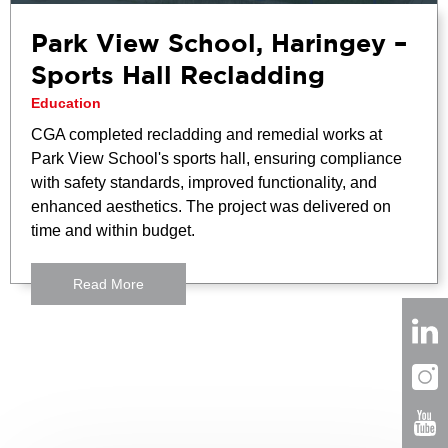
Park View School, Haringey –
Sports Hall Recladding
Education
CGA completed recladding and remedial works at
Park View School's sports hall, ensuring compliance
with safety standards, improved functionality, and
enhanced aesthetics. The project was delivered on
time and within budget.
Read More