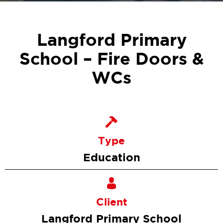
Langford Primary
School – Fire Doors &
WCs
Type
Education
Client
Langford Primary School