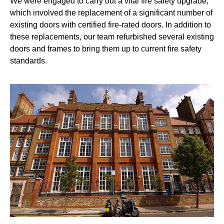
We were engaged to carry out a vital fire safety upgrade,
which involved the replacement of a significant number of
existing doors with certified fire-rated doors. In addition to
these replacements, our team refurbished several existing
doors and frames to bring them up to current fire safety
standards.