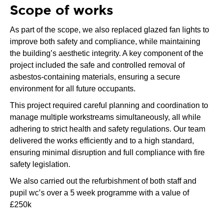
Scope of works
As part of the scope, we also replaced glazed fan lights to
improve both safety and compliance, while maintaining
the building’s aesthetic integrity. A key component of the
project included the safe and controlled removal of
asbestos-containing materials, ensuring a secure
environment for all future occupants.
This project required careful planning and coordination to
manage multiple workstreams simultaneously, all while
adhering to strict health and safety regulations. Our team
delivered the works efficiently and to a high standard,
ensuring minimal disruption and full compliance with fire
safety legislation.
We also carried out the refurbishment of both staff and
pupil wc’s over a 5 week programme with a value of
£250k