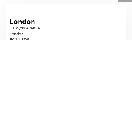
London
3 Lloyds Avenue
London,
EC3N 3DS
T
02078317900
Email
Directions