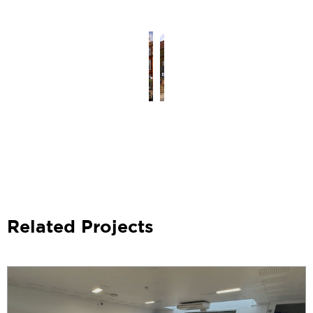
Related Projects