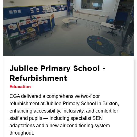
Jubilee Primary School -
Refurbishment
Education
CGA delivered a comprehensive two-floor
refurbishment at Jubilee Primary School in Brixton,
enhancing accessibility, inclusivity, and comfort for
staff and pupils — including specialist SEN
adaptations and a new air conditioning system
throughout.