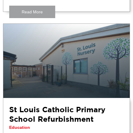
Read More
St Louis Catholic Primary
School Refurbishment
Education