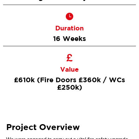
Duration
16 Weeks
Value
£610k (Fire Doors £360k / WCs
£250k)
Project Overview