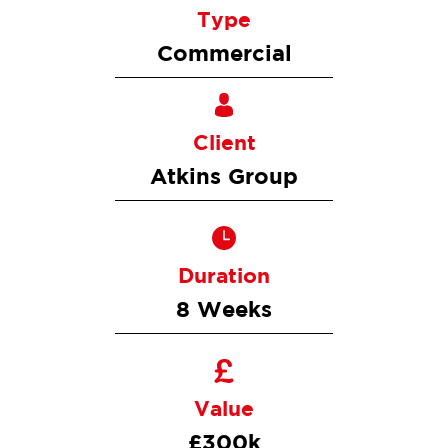
Type
Commercial
Client
Atkins Group
Duration
8 Weeks
Value
£300k