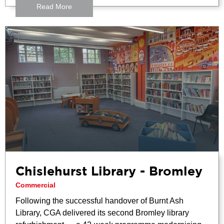
Read More
Chislehurst Library - Bromley
Commercial
Following the successful handover of Burnt Ash
Library, CGA delivered its second Bromley library