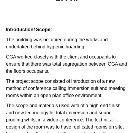
Introduction/ Scope:
The building was occupied during the works and
undertaken behind hygienic hoarding.
CGA worked closely with the client and occupants to
ensure that there was total segregation between CGA and
the floors occupants.
The project scope consisted of introduction of a new
method of conference calling immersion suit and meeting
rooms within an open plan office environment.
The scope and materials used with of a high-end finish
and new technology for total immersion and sound
proofing whilst in a video conference. The technical
design of the room was to have replicated rooms on site,