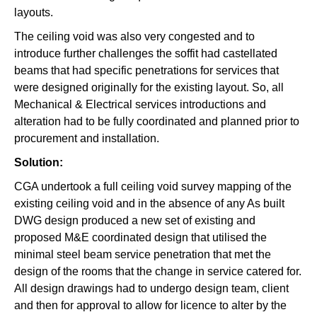
layouts.
The ceiling void was also very congested and to
introduce further challenges the soffit had castellated
beams that had specific penetrations for services that
were designed originally for the existing layout. So, all
Mechanical & Electrical services introductions and
alteration had to be fully coordinated and planned prior to
procurement and installation.
Solution:
CGA undertook a full ceiling void survey mapping of the
existing ceiling void and in the absence of any As built
DWG design produced a new set of existing and
proposed M&E coordinated design that utilised the
minimal steel beam service penetration that met the
design of the rooms that the change in service catered for.
All design drawings had to undergo design team, client
and then for approval to allow for licence to alter by the