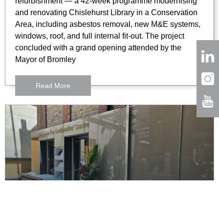
refurbishment — a 42-week programme modernising
and renovating Chislehurst Library in a Conservation
Area, including asbestos removal, new M&E systems,
windows, roof, and full internal fit-out. The project
concluded with a grand opening attended by the
Mayor of Bromley
Read More