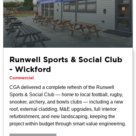
Runwell Sports & Social Club
- Wickford
Commercial
CGA delivered a complete refresh of the Runwell
Sports & Social Club — home to local football, rugby,
snooker, archery, and bowls clubs — including a new
roof, external cladding, M&E upgrades, full interior
refurbishment, and new landscaping, keeping the
project within budget through smart value engineering.