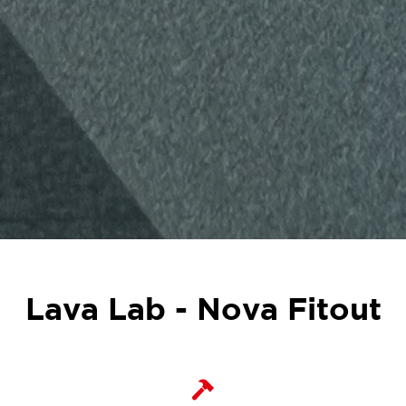
Lava Lab - Nova Fitout