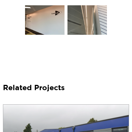
Related Projects