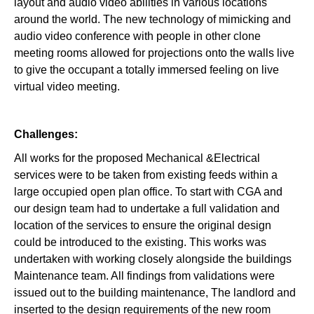
layout and audio video abilities in various locations
around the world. The new technology of mimicking and
audio video conference with people in other clone
meeting rooms allowed for projections onto the walls live
to give the occupant a totally immersed feeling on live
virtual video meeting.
Challenges:
All works for the proposed Mechanical &Electrical
services were to be taken from existing feeds within a
large occupied open plan office. To start with CGA and
our design team had to undertake a full validation and
location of the services to ensure the original design
could be introduced to the existing. This works was
undertaken with working closely alongside the buildings
Maintenance team. All findings from validations were
issued out to the building maintenance, The landlord and
inserted to the design requirements of the new room