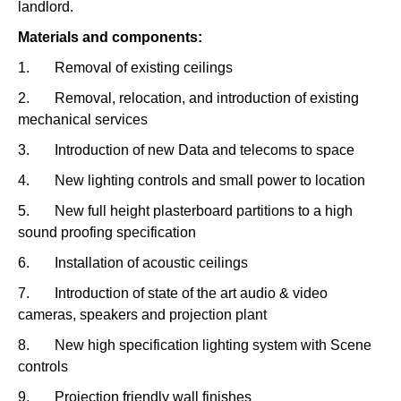
landlord.
Materials and components:
1. Removal of existing ceilings
2. Removal, relocation, and introduction of existing
mechanical services
3. Introduction of new Data and telecoms to space
4. New lighting controls and small power to location
5. New full height plasterboard partitions to a high
sound proofing specification
6. Installation of acoustic ceilings
7. Introduction of state of the art audio & video
cameras, speakers and projection plant
8. New high specification lighting system with Scene
controls
9. Projection friendly wall finishes