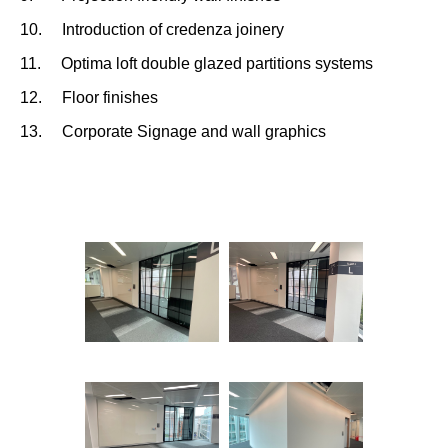
10. Introduction of credenza joinery
11. Optima loft double glazed partitions systems
12. Floor finishes
13. Corporate Signage and wall graphics