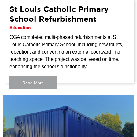
St Louis Catholic Primary
School Refurbishment
Education
CGA completed multi-phased refurbishments at St
Louis Catholic Primary School, including new toilets,
reception, and converting an external courtyard into
teaching space. The project was delivered on time,
enhancing the school's functionality.
Read More