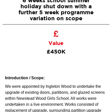
6 weeks school summer
holiday shut down with a
further 5 week programme
variation on scope
Value
£450K
Introduction / Scope:
We were appointed by Ingleton Wood to undertake the
upgrade of existing doors, partitions, and glazed screens
within Newstead Wood Girls School. All works were
undertaken in a live environment. Works consisted of
replacement of upgrade, surrounding partition upgrade