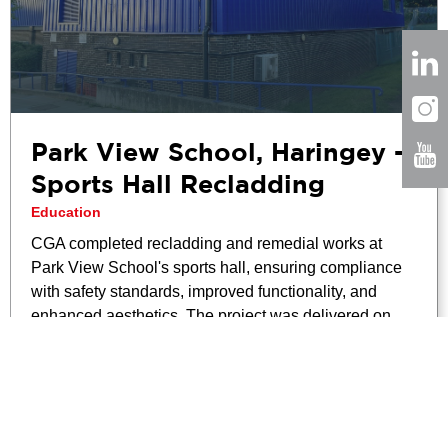
Park View School, Haringey –
Sports Hall Recladding
Education
CGA completed recladding and remedial works at
Park View School's sports hall, ensuring compliance
with safety standards, improved functionality, and
enhanced aesthetics. The project was delivered on
time and within budget.
Read More