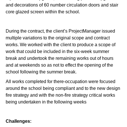
and decorations of 60 number circulation doors and stair
core glazed screen within the school.
During the contract, the client’s ProjectManager issued
multiple variations to the original scope and contract
works. We worked with the client to produce a scope of
work that could be included in the six-week summer
break and undertook the remaining works out of hours
and at weekends so as not to effect the opening of the
school following the summer break.
All works completed for there-occupation were focused
around the school being compliant and to the new design
fire strategy and with the non-fire strategy critical works
being undertaken in the following weeks
Challenges: