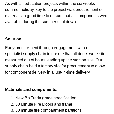
As with all education projects within the six weeks
summer holiday, key to the project was procurement of
materials in good time to ensure that all components were
available during the summer shut down.
Solution:
Early procurement through engagement with our
specialist supply chain to ensure that all doors were site
measured out of hours leading up the start on site. Our
supply chain held a factory slot for procurement to allow
for component delivery in a just-in-time delivery
Materials and components:
New Bn Trada grade specification
30 Minute Fire Doors and frame
30 minute fire compartment partitions