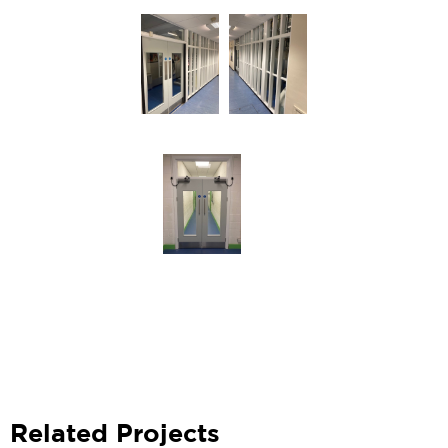
Related Projects