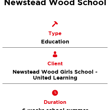
Newstead Wood School
Type
Education
Client
Newstead Wood Girls School -
United Learning
Duration