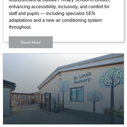
enhancing accessibility, inclusivity, and comfort for
staff and pupils — including specialist SEN
adaptations and a new air conditioning system
throughout.
Read More