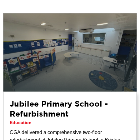
Jubilee Primary School -
Refurbishment
Education
CGA delivered a comprehensive two-floor
refurbishment at Jubilee Primary School in Brixton,