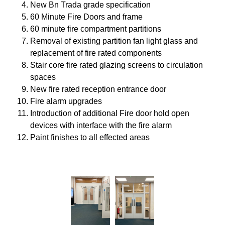
New Bn Trada grade specification
60 Minute Fire Doors and frame
60 minute fire compartment partitions
Removal of existing partition fan light glass and
replacement of fire rated components
Stair core fire rated glazing screens to circulation
spaces
New fire rated reception entrance door
Fire alarm upgrades
Introduction of additional Fire door hold open
devices with interface with the fire alarm
Paint finishes to all effected areas