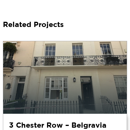
Related Projects
3 Chester Row – Belgravia