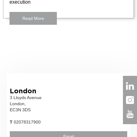
execution
Read More
London
3 Lloyds Avenue
London,
EC3N 3DS
T
02078317900
Email