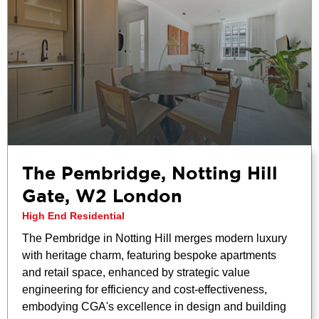
The Pembridge, Notting Hill
Gate, W2 London
High End Residential
The Pembridge in Notting Hill merges modern luxury
with heritage charm, featuring bespoke apartments
and retail space, enhanced by strategic value
engineering for efficiency and cost-effectiveness,
embodying CGA's excellence in design and building