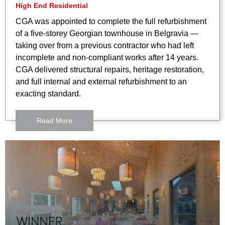
High End Residential
CGA was appointed to complete the full refurbishment
of a five-storey Georgian townhouse in Belgravia —
taking over from a previous contractor who had left
incomplete and non-compliant works after 14 years.
CGA delivered structural repairs, heritage restoration,
and full internal and external refurbishment to an
exacting standard.
Read More