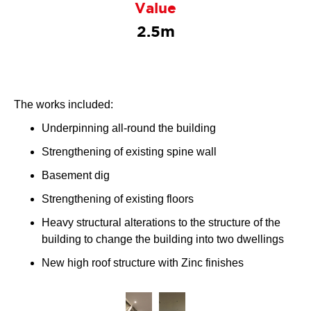
Value
2.5m
The works included:
Underpinning all-round the building
Strengthening of existing spine wall
Basement dig
Strengthening of existing floors
Heavy structural alterations to the structure of the
building to change the building into two dwellings
New high roof structure with Zinc finishes