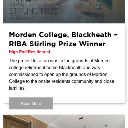
Morden College, Blackheath –
RIBA Stirling Prize Winner
High End Residential
The project location was in the grounds of Morden
college retirement home Blackheath and was
commissioned to open up the grounds of Morden
College to the onsite residents community and close
families.
Read More