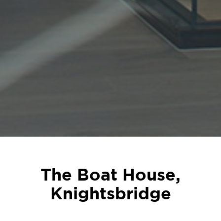
The Boat House,
Knightsbridge