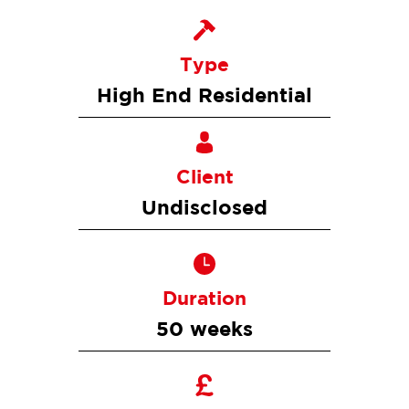
Type
High End Residential
Client
Undisclosed
Duration
50 weeks