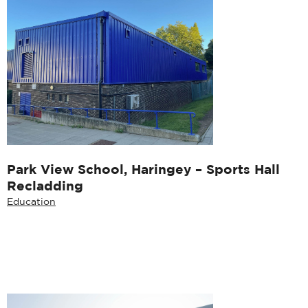
Park View School, Haringey – Sports Hall
Recladding
Education