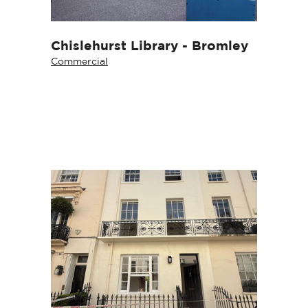
Chislehurst Library - Bromley
Commercial