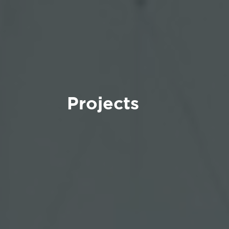
Projects