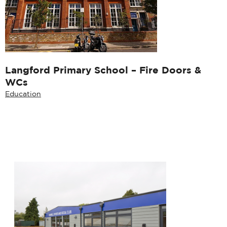
Langford Primary School – Fire Doors &
WCs
Education