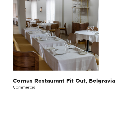
Cornus Restaurant Fit Out, Belgravia
Commercial