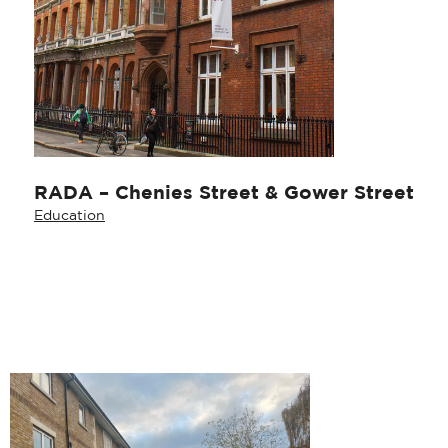
RADA – Chenies Street & Gower Street
Education