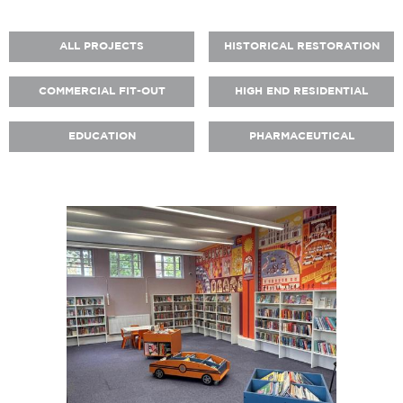
ALL PROJECTS
HISTORICAL RESTORATION
COMMERCIAL FIT-OUT
HIGH END RESIDENTIAL
EDUCATION
PHARMACEUTICAL