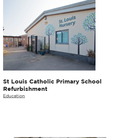
St Louis Catholic Primary School
Refurbishment
Education