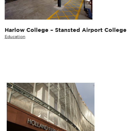
Harlow College – Stansted Airport College
Education