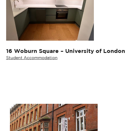
16 Woburn Square – University of London
Student Accommodation