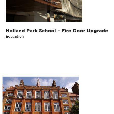
Holland Park School – Fire Door Upgrade
Education