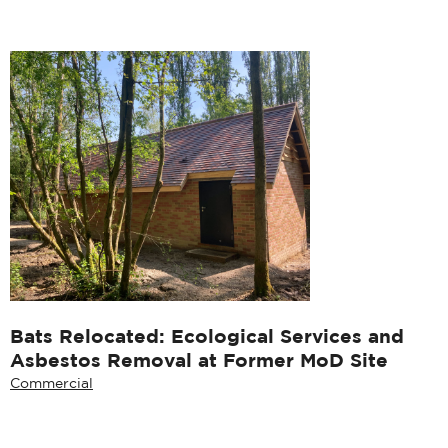
Bats Relocated: Ecological Services and
Asbestos Removal at Former MoD Site
Commercial