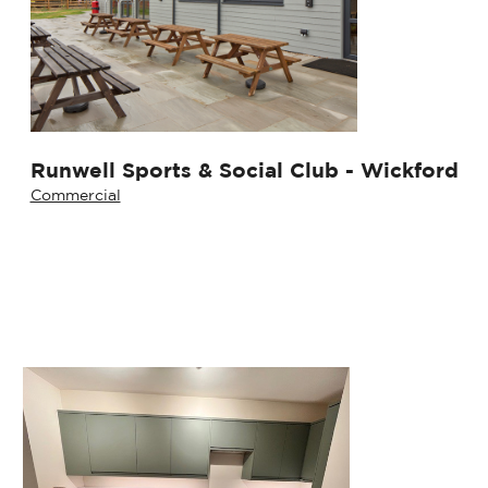
Runwell Sports & Social Club - Wickford
Commercial