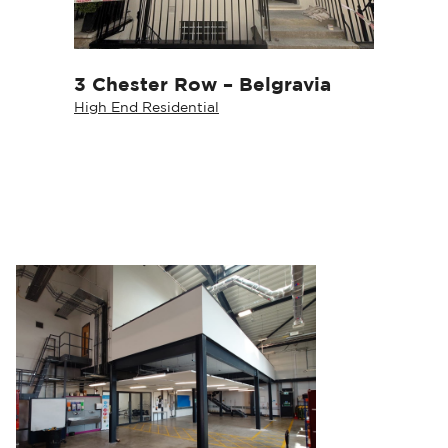
3 Chester Row – Belgravia
High End Residential