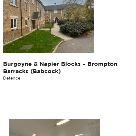
Burgoyne & Napier Blocks – Brompton
Barracks (Babcock)
Defence