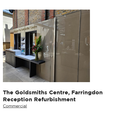
The Goldsmiths Centre, Farringdon
Reception Refurbishment
Commercial