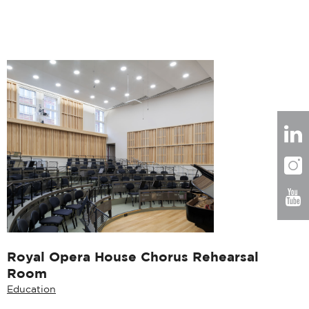
Royal Opera House Chorus Rehearsal
Room
Education