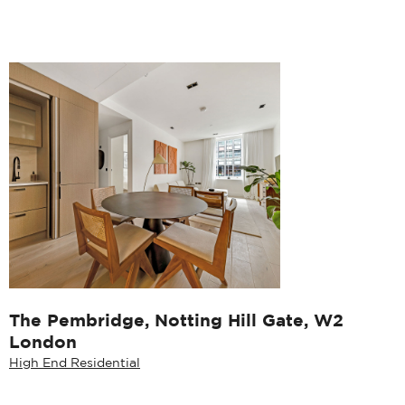
The Pembridge, Notting Hill Gate, W2
London
High End Residential