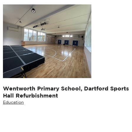
Wentworth Primary School, Dartford Sports
Hall Refurbishment
Education