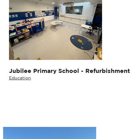
Jubilee Primary School - Refurbishment
Education