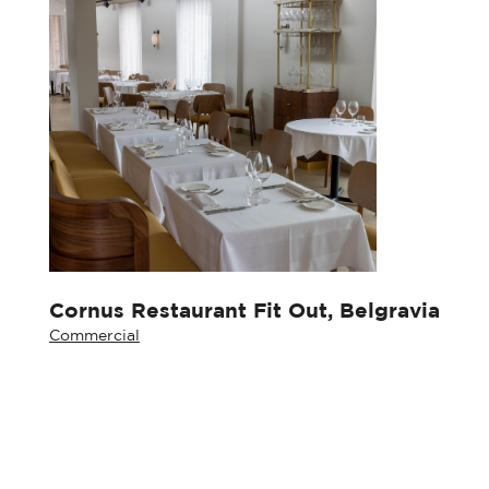
Cornus Restaurant Fit Out, Belgravia
Commercial