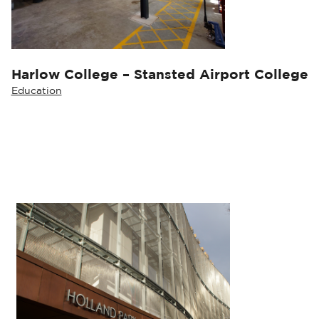
Harlow College – Stansted Airport College
Education