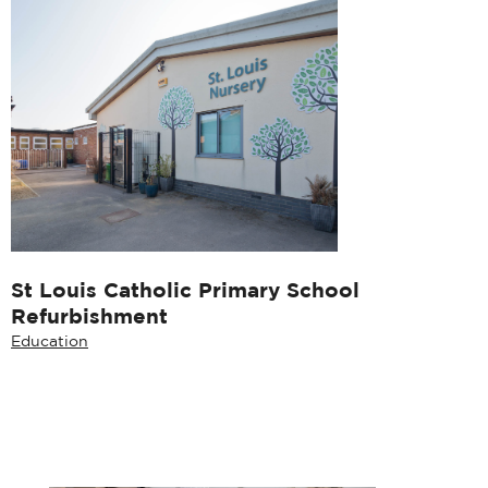
St Louis Catholic Primary School
Refurbishment
Education