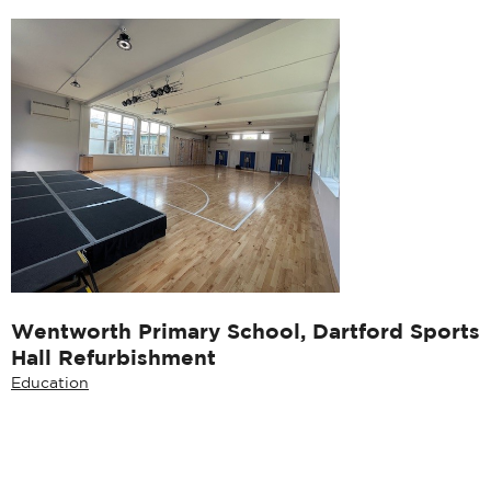
Wentworth Primary School, Dartford Sports
Hall Refurbishment
Education