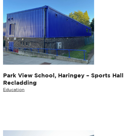
Park View School, Haringey – Sports Hall
Recladding
Education