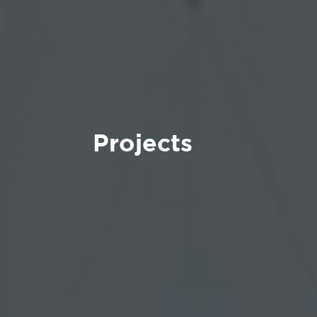
Projects