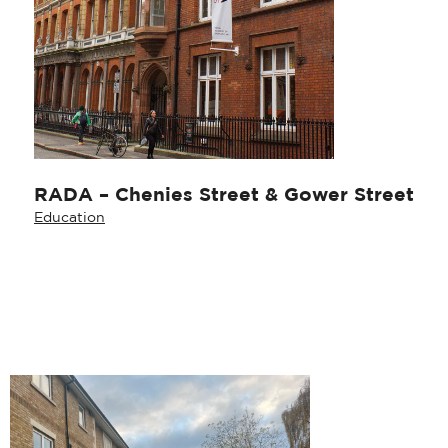
RADA – Chenies Street & Gower Street
Education