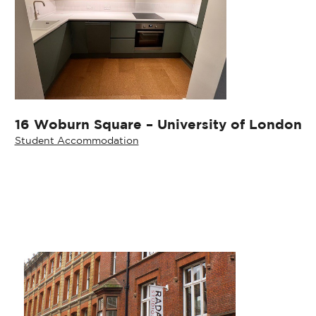
16 Woburn Square – University of London
Student Accommodation