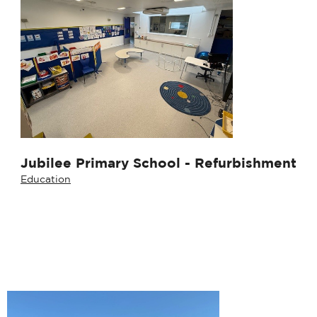
Jubilee Primary School - Refurbishment
Education