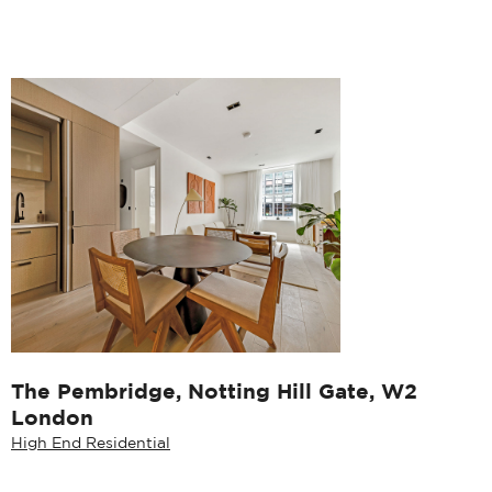
The Pembridge, Notting Hill Gate, W2
London
High End Residential