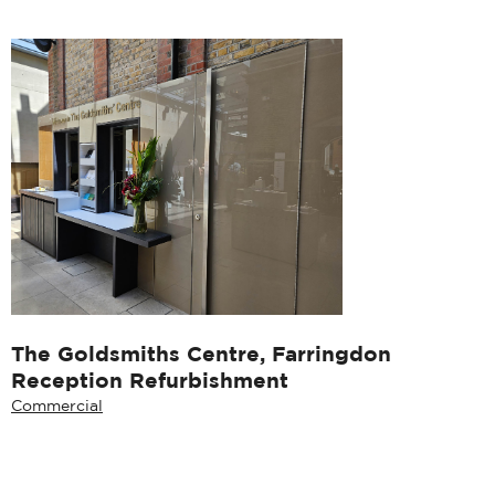
The Goldsmiths Centre, Farringdon
Reception Refurbishment
Commercial