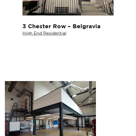
3 Chester Row – Belgravia
High End Residential