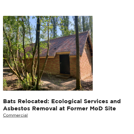
Bats Relocated: Ecological Services and
Asbestos Removal at Former MoD Site
Commercial