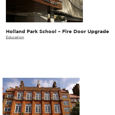
Holland Park School – Fire Door Upgrade
Education