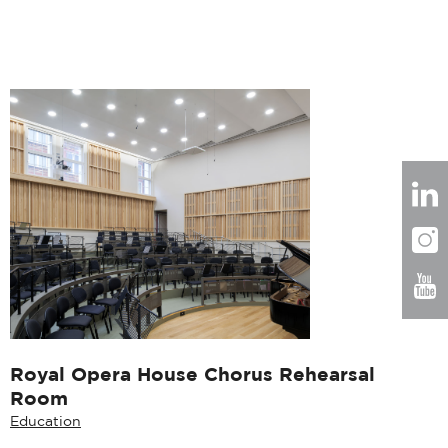
Royal Opera House Chorus Rehearsal
Room
Education