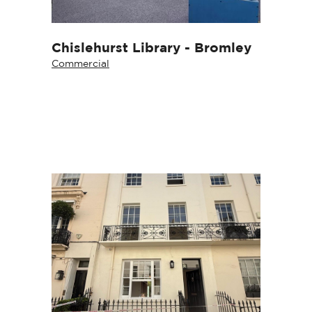
Chislehurst Library - Bromley
Commercial