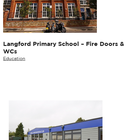
Langford Primary School – Fire Doors &
WCs
Education