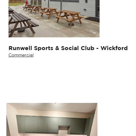
Runwell Sports & Social Club - Wickford
Commercial