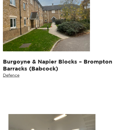
Burgoyne & Napier Blocks – Brompton
Barracks (Babcock)
Defence