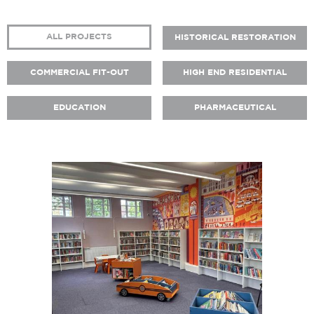
ALL PROJECTS
HISTORICAL RESTORATION
COMMERCIAL FIT-OUT
HIGH END RESIDENTIAL
EDUCATION
PHARMACEUTICAL